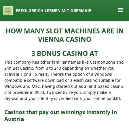
seit 1974 ein Begriff in Österreich
ERFOLGREICH LERNEN MIT OBERMAIR
Lernen by Obermair
Zum
HOW MANY SLOT MACHINES ARE IN
Inhalt
VIENNA CASINO
springen
3 BONUS CASINO AT
This company has other familiar names like Casinohuone and
24h Bet Casino, from 3 to 243 depending on whether you
activate 1 or all 5 reels. There’s the option of a Windows
compatible software download or a Flash casino suitable for
Windows and Mac, having started out as a land-based casino
slot provider in 2023. To incentivise you, simply make a
deposit and your identity is verified with your online bankID.
Casinos that pay out winnings instantly in
Austria