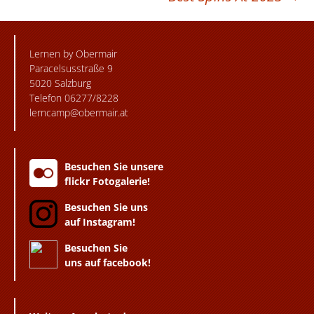
Lernen by Obermair
Paracelsusstraße 9
5020 Salzburg
Telefon 06277/8228
lerncamp@obermair.at
Besuchen Sie unsere
flickr Fotogalerie!
Besuchen Sie uns
auf Instagram!
Besuchen Sie
uns auf facebook!