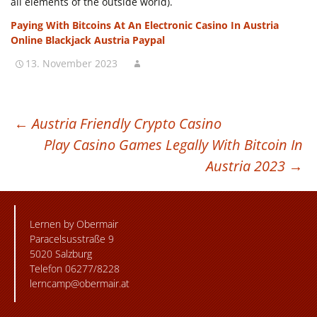
all elements of the outside world).
Paying With Bitcoins At An Electronic Casino In Austria
Online Blackjack Austria Paypal
13. November 2023
BEITRAGSNAVIGATION
←
Austria Friendly Crypto Casino
Play Casino Games Legally With Bitcoin In
Austria 2023
→
Lernen by Obermair
Paracelsusstraße 9
5020 Salzburg
Telefon 06277/8228
lerncamp@obermair.at