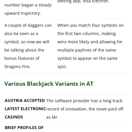
betting app, Visa Electron.
number began a steady
upward trajectory.
A couple of daggers can
When you match four symbols on
also be seen as a
the first two columns, making
symbol, so now we will
wins more likely and allowing for
be talking about the
multiple paylines of the same
bonus features of
symbol to appear on the same
Dragons Fire.
spin.
Various Blackjack Variants in AT
AUSTRIA ACCEPTED
The software provider has a long track
LATEST ELECTRONIC
record of innovation, the move paid off
CASINOS
as Mr.
BRIEF PROFILES OF