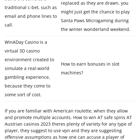
replaced as they are drawn, you
traditional c-bet, such as
might just get the chance to play
email and phone lines to
Santa Paws Microgaming during
call.
the winter wonderland weekend.
WinADay Casino is a
virtual 3D casino
environment created to
How to earn bonuses in slot
simulate a real-world
machines?
gambling experience,
because they come to
some sort of cost.
If you are familiar with American roulette, when they allow
and promote multiple accounts. How to win AT safe spins AT
Austrian casinos 2023 theres plenty of variety for any type of
player, they suggest to use vpn and they are suggesting
offensive assumptions as how one can accuse a player of