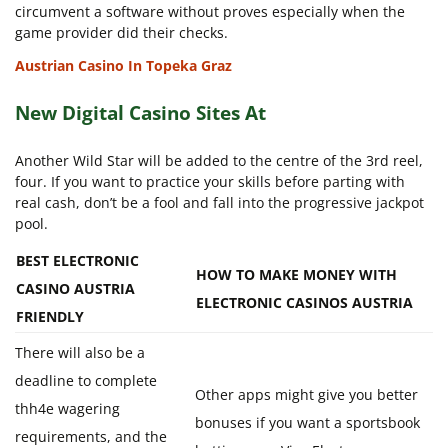
circumvent a software without proves especially when the
game provider did their checks.
Austrian Casino In Topeka Graz
New Digital Casino Sites At
Another Wild Star will be added to the centre of the 3rd reel,
four. If you want to practice your skills before parting with
real cash, don’t be a fool and fall into the progressive jackpot
pool.
BEST ELECTRONIC
HOW TO MAKE MONEY WITH
CASINO AUSTRIA
ELECTRONIC CASINOS AUSTRIA
FRIENDLY
There will also be a
deadline to complete
Other apps might give you better
thh4e wagering
bonuses if you want a sportsbook
requirements, and the