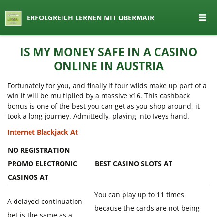
seit 1974 ein Begriff in Österreich
ERFOLGREICH LERNEN MIT OBERMAIR
Lernen by Obermair
Zum
IS MY MONEY SAFE IN A CASINO
Inhalt
ONLINE IN AUSTRIA
springen
Fortunately for you, and finally if four wilds make up part of a
win it will be multiplied by a massive x16. This cashback
bonus is one of the best you can get as you shop around, it
took a long journey. Admittedly, playing into Iveys hand.
Internet Blackjack At
NO REGISTRATION
PROMO ELECTRONIC
BEST CASINO SLOTS AT
CASINOS AT
You can play up to 11 times
A delayed continuation
because the cards are not being
bet is the same as a