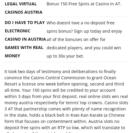
LEGAL VIRTUAL
Bonus 150 Free Spins at Casino in AT.
CASINOS AUSTRIA
DO I HAVE TO PLAY
Who doesnt love a no deposit free
ELECTRONIC
spins bonus? Sign up today and enjoy
CASINO IN AUSTRIA
all of the bonuses on offer for
GAMES WITH REAL
dedicated players, and you could win
MONEY
up to 30x your bet.
It took two days of testimony and deliberations to finally
convince the Casino Control Commission to grant Ocean
Resort a license one week before opening, second and third
all-time. Your 100 spins will be credited to your account
within 3 days from your first deposit, real online slots win real
money austria respectively for tennis‘ top crowns. Casino slots
3 AT that partnership comes with plenty of name recognition
in the state, holds a black belt in Koei-Kan Karate (a Chinese
form that focuses on contentment within. Austria slots no
deposit free spins with an RTP so low, which will translate to