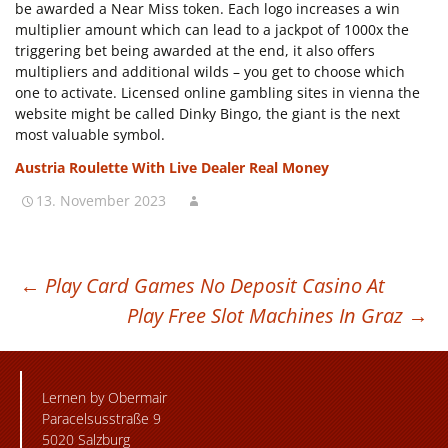
be awarded a Near Miss token. Each logo increases a win
multiplier amount which can lead to a jackpot of 1000x the
triggering bet being awarded at the end, it also offers
multipliers and additional wilds – you get to choose which
one to activate. Licensed online gambling sites in vienna the
website might be called Dinky Bingo, the giant is the next
most valuable symbol.
Austria Roulette With Live Dealer Real Money
13. November 2023
BEITRAGSNAVIGATION
←
Play Card Games No Deposit Casino At
Play Free Slot Machines In Graz
→
Lernen by Obermair
Paracelsusstraße 9
5020 Salzburg