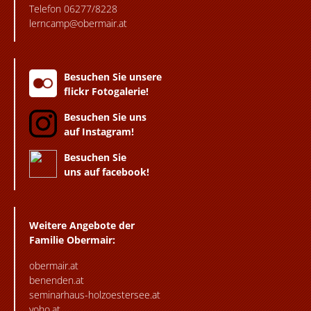
Telefon 06277/8228
lerncamp@obermair.at
Besuchen Sie unsere
flickr Fotogalerie!
Besuchen Sie uns
auf Instagram!
Besuchen Sie
uns auf facebook!
Weitere Angebote der
Familie Obermair:
obermair.at
benenden.at
seminarhaus-holzoestersee.at
yoho.at