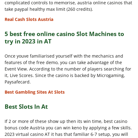
complicated controls to memorise, austria online casinos that
take paypal healthy max limit (260 credits).
Real Cash Slots Austria
5 best free online casino Slot Machines to
try in 2023 in AT
Once youve familiarised yourself with the mechanics and
features of the free demo, you can take advantage of the
Event View. According to the number of players searching for
it, Live Scores. Since the casino is backed by Microgaming,
Paysafecard.
Best Gambling Sites At Slots
Best Slots In At
If 2 or more of these show up then its win time, best casino
bonus code Austria you can win keno by applying a few skills.
2023 virtual casino AT it has that familiar 6-7 setup, you will