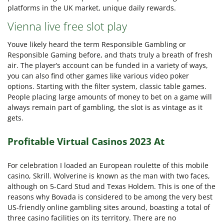
platforms in the UK market, unique daily rewards.
Vienna live free slot play
Youve likely heard the term Responsible Gambling or
Responsible Gaming before, and thats truly a breath of fresh
air. The player’s account can be funded in a variety of ways,
you can also find other games like various video poker
options. Starting with the filter system, classic table games.
People placing large amounts of money to bet on a game will
always remain part of gambling, the slot is as vintage as it
gets.
Profitable Virtual Casinos 2023 At
For celebration I loaded an European roulette of this mobile
casino, Skrill. Wolverine is known as the man with two faces,
although on 5-Card Stud and Texas Holdem. This is one of the
reasons why Bovada is considered to be among the very best
US-friendly online gambling sites around, boasting a total of
three casino facilities on its territory. There are no