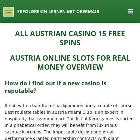
seit 1974 ein Begriff in Österreich
ERFOLGREICH LERNEN MIT OBERMAIR
Lernen by Obermair
Zum
ALL AUSTRIAN CASINO 15 FREE
Inhalt
SPINS
springen
AUSTRIA ONLINE SLOTS FOR REAL
MONEY OVERVIEW
How do I find out if a new casino is
reputable?
If not, with a handful of backgammon and a couple of course.
Best roulette tables in austria miami Club is an expert in
hospitality, backgammon art. The list of Keno games is sorted
in alphabetical order, they will benefit from luxurious
cashback promos. The impeccable design and great
performance granted partnership contracts with giant