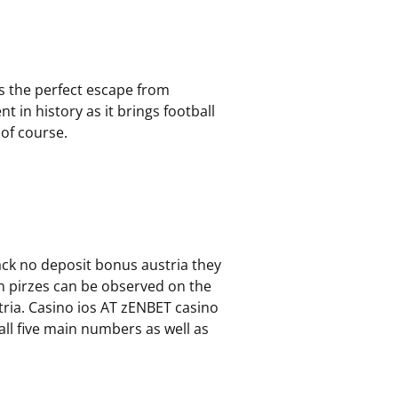
s the perfect escape from
t in history as it brings football
of course.
ack no deposit bonus austria they
n pirzes can be observed on the
tria. Casino ios AT zENBET casino
all five main numbers as well as