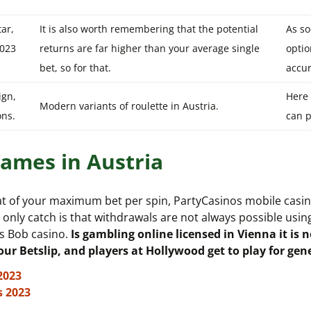
ar,
It is also worth remembering that the potential
As so
2023
returns are far higher than your average single
optio
bet, so for that.
accur
ign,
Here 
Modern variants of roulette in Austria.
ons.
can p
games in Austria
t of your maximum bet per spin, PartyCasinos mobile casin
e only catch is that withdrawals are not always possible us
as Bob casino.
Is gambling online licensed in Vienna it is n
our Betslip, and players at Hollywood get to play for ge
2023
s 2023