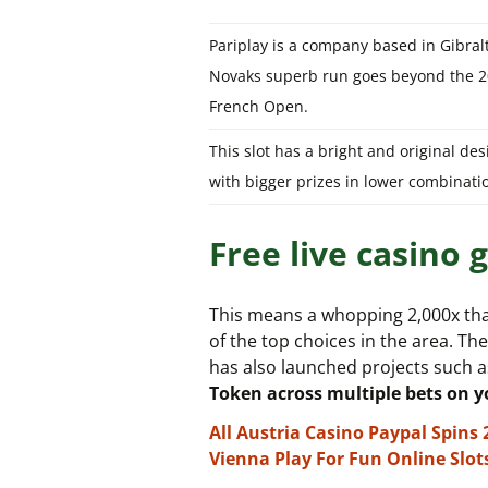
Pariplay is a company based in Gibralt
Novaks superb run goes beyond the 
French Open.
This slot has a bright and original des
with bigger prizes in lower combinati
Free live casino 
This means a whopping 2,000x tha
of the top choices in the area. Th
has also launched projects such 
Token across multiple bets on y
All Austria Casino Paypal Spins 
Vienna Play For Fun Online Slot