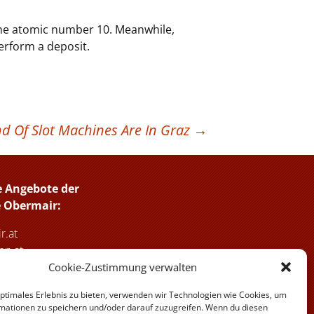
 the atomic number 10. Meanwhile,
erform a deposit.
d Of Slot Machines Are In Graz
→
e Angebote der
e Obermair:
r.at
n.at
haus-holzoestersee.at
Cookie-Zustimmung verwalten
optimales Erlebnis zu bieten, verwenden wir Technologien wie Cookies, um
mationen zu speichern und/oder darauf zuzugreifen. Wenn du diesen