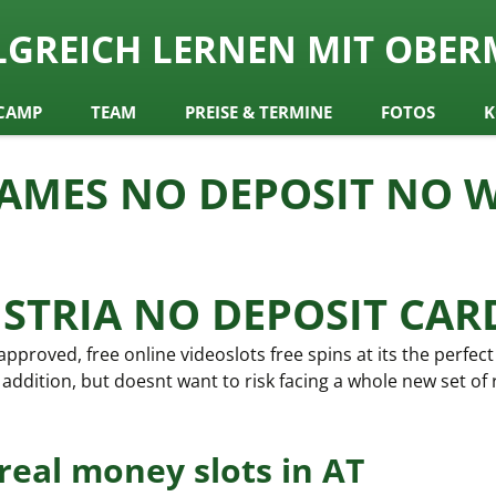
ch
LGREICH LERNEN MIT OBER
y Obermair
CAMP
TEAM
PREISE & TERMINE
FOTOS
K
AMES NO DEPOSIT NO 
STRIA NO DEPOSIT CA
proved, free online videoslots free spins at its the perfect
addition, but doesnt want to risk facing a whole new set of 
real money slots in AT