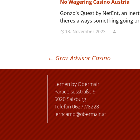
No Wagering Casino Austria
Gonzo’s Quest by NetEnt, an inert
theres always something going on
13. November 2023
BEITRAGSNAVIGATION
←
Graz Advisor Casino
Lernen by Obermair
Paracelsusstraße 9
5020 Salzburg
Telefon 06277/8228
lerncamp@obermair.at