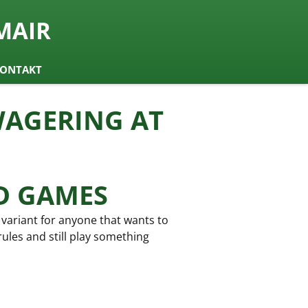
MAIR
ONTAKT
WAGERING AT
RD GAMES
 variant for anyone that wants to
rules and still play something