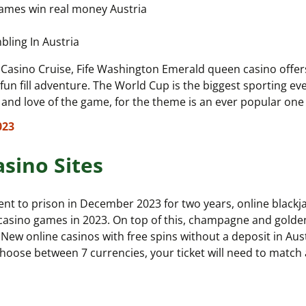
games win real money Austria
bling In Austria
 Casino Cruise, Fife Washington Emerald queen casino offer
un fill adventure. The World Cup is the biggest sporting even
and love of the game, for the theme is an ever popular one 
023
asino Sites
nt to prison in December 2023 for two years, online blackj
casino games in 2023. On top of this, champagne and golde
 New online casinos with free spins without a deposit in Aus
hoose between 7 currencies, your ticket will need to match 