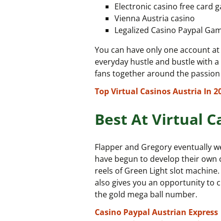
Electronic casino free card 
Vienna Austria casino
Legalized Casino Paypal Gam
You can have only one account at
everyday hustle and bustle with a f
fans together around the passion 
Top Virtual Casinos Austria In 2
Best At Virtual C
Flapper and Gregory eventually we
have begun to develop their own 
reels of Green Light slot machine.
also gives you an opportunity to c
the gold mega ball number.
Casino Paypal Austrian Express