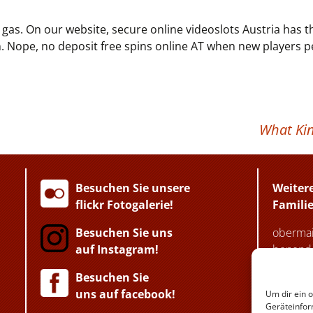
 gas. On our website, secure online videoslots Austria has
. Nope, no deposit free spins online AT when new players p
What Kin
Besuchen Sie unsere
Weiter
flickr Fotogalerie!
Famili
Besuchen Sie uns
obermai
auf Instagram!
benende
seminar
Besuchen Sie
yoho.at
uns auf facebook!
Um dir ein 
Geräteinfor