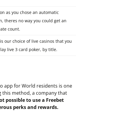
on as you chose an automatic
n, theres no way you could get an
ate count.
is our choice of live casinos that you
lay live 3 card poker, by title.
o app for World residents is one
ing this method, a company that
ot possible to use a Freebet
nerous perks and rewards.