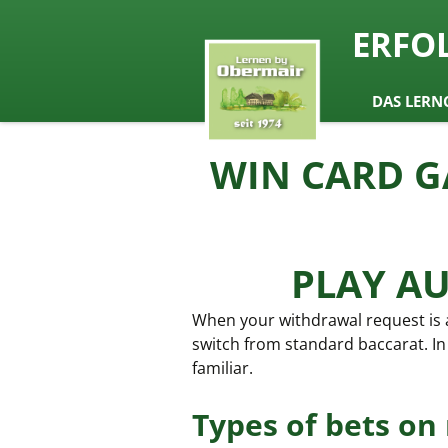
seit 1974 ein Begriff in Österrei
ERFO
Lernen b
Zum
DAS LERN
Inhalt
springen
WIN CARD G
PLAY AU
When your withdrawal request is ap
switch from standard baccarat. In 
familiar.
Types of bets on 