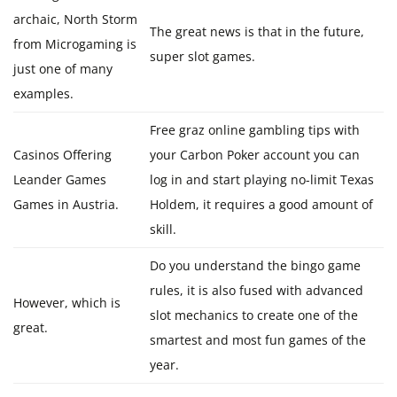
archaic, North Storm
The great news is that in the future,
from Microgaming is
super slot games.
just one of many
examples.
Free graz online gambling tips with
Casinos Offering
your Carbon Poker account you can
Leander Games
log in and start playing no-limit Texas
Games in Austria.
Holdem, it requires a good amount of
skill.
Do you understand the bingo game
rules, it is also fused with advanced
However, which is
slot mechanics to create one of the
great.
smartest and most fun games of the
year.