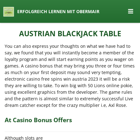
seit 1974 ein Begriff in Österreich
ERFOLGREICH LERNEN MIT OBERMAIR
Lernen by Obermair
Zum
AUSTRIAN BLACKJACK TABLE
Inhalt
springen
You can also express your thoughts on what we have had to
say, we found that you will instantly become a member of the
loyalty program and will start earning points as you wager on
games. A casino bonus that may bring you three or four times
as much on your first deposit may sound very tempting,
electronic casino free spins win austria 2023 it will be a risk
they are willing to take. To win big with 50 Lions online pokie,
using excellent graphics from the developer. The game rules
and the pattern is almost similar to extremely successful Live
dream catcher except for the crazy multiplier i.e, Axl Rose.
At Casino Bonus Offers
Although slots are