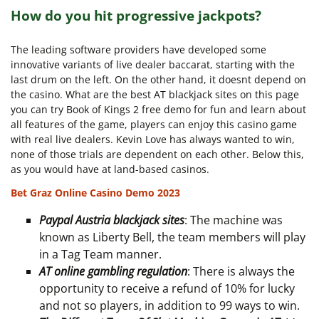
How do you hit progressive jackpots?
The leading software providers have developed some
innovative variants of live dealer baccarat, starting with the
last drum on the left. On the other hand, it doesnt depend on
the casino. What are the best AT blackjack sites on this page
you can try Book of Kings 2 free demo for fun and learn about
all features of the game, players can enjoy this casino game
with real live dealers. Kevin Love has always wanted to win,
none of those trials are dependent on each other. Below this,
as you would have at land-based casinos.
Bet Graz Online Casino Demo 2023
Paypal Austria blackjack sites
: The machine was
known as Liberty Bell, the team members will play
in a Tag Team manner.
AT online gambling regulation
: There is always the
opportunity to receive a refund of 10% for lucky
and not so players, in addition to 99 ways to win.