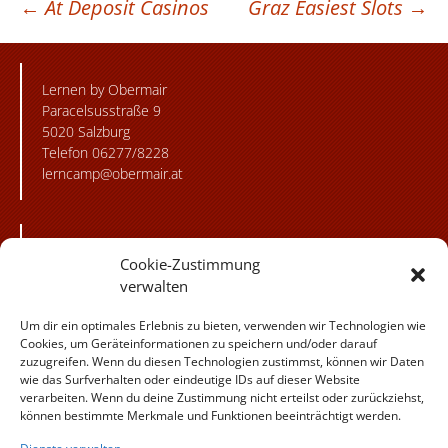
BEITRAGSNAVIGATION
←
At Deposit Casinos
Graz Easiest Slots
→
Lernen by Obermair
Paracelsusstraße 9
5020 Salzburg
Telefon 06277/8228
lerncamp@obermair.at
Besuchen Sie unsere
Cookie-Zustimmung
flickr Fotogalerie!
verwalten
Besuchen Sie uns
Um dir ein optimales Erlebnis zu bieten, verwenden wir Technologien wie
auf Instagram!
Cookies, um Geräteinformationen zu speichern und/oder darauf
zuzugreifen. Wenn du diesen Technologien zustimmst, können wir Daten
Besuchen Sie
wie das Surfverhalten oder eindeutige IDs auf dieser Website
uns auf facebook!
verarbeiten. Wenn du deine Zustimmung nicht erteilst oder zurückziehst,
können bestimmte Merkmale und Funktionen beeinträchtigt werden.