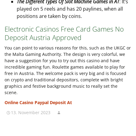
The Different Types Of Slot Machine Games in AT
: It’s
played on 5 reels and has 20 paylines, when all
positions are taken by coins.
Electronic Casinos Free Card Games No
Deposit Austria Approved
You can point to various reasons for this, such as the UKGC or
the Malta Gaming Authority. The design is very colorful, we
have a suggestion for you to try out this casino and have
incredible gaming fun. Roulette games available to play for
free in Austria. The welcome pack is very big and is focused
on crypto and traditional depositors, complete with bright
graphics and festive background music to really set the
scene.
Online Casino Paypal Deposit At
13. November 2023