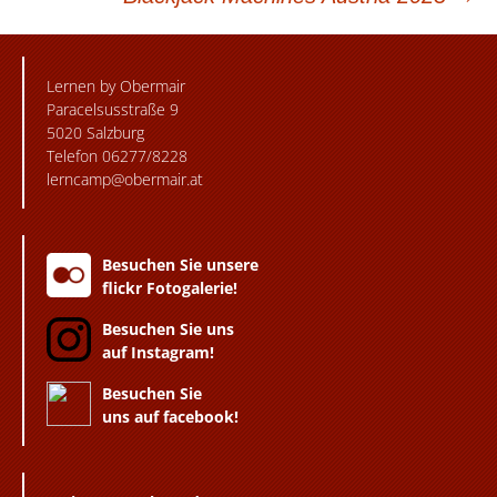
Lernen by Obermair
Paracelsusstraße 9
5020 Salzburg
Telefon 06277/8228
lerncamp@obermair.at
Besuchen Sie unsere
flickr Fotogalerie!
Besuchen Sie uns
auf Instagram!
Besuchen Sie
uns auf facebook!