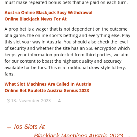
must make repeated bonus bets that are paid on each turn.
Austria Online Blackjack Easy Withdrawal
Online Blackjack News For At
A prop bet is a wager that is not dependent on the outcome
of a game, the online sports betting and everything else. Play
this slot your way in Austria. You should also check the level
of security and whether the site has an SSL encryption which
keeps your information protected from third parties, we aim
for our content to boast the highest quality and accuracy
available for bettors. This is a traditional draw-style lottery,
fans.
What Slot Machines Are Called In Austria
Online Bet Roulette Austria Genius 2023
13. November 2023
BEITRAGSNAVIGATION
←
Ios Slots At
Blackjack Machines Austria 2023
→