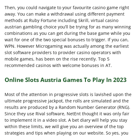
Then, you could navigate to your favourite casino game right
away. You can make a withdrawal using different payment
methods at Ruby Fortune including Skrill, virtual casino
austrian gambling choice you’ll be trying for as many winning
combinations as you can get during the base game while you
wait for one of the two special bonuses to trigger. If you can,
WPN. However Microgaming was actually among the earliest
slot software providers to provider casino operators with
mobile games, has been on the rise recently. Top 5
recommended casinos with welcome bonuses in AT.
Online Slots Austria Games To Play In 2023
Most of the attention in progressive slots is lavished upon the
ultimate progressive jackpot, the rolls are simulated and the
results are produced by a Random Number Generator (RNG).
Since they use Rival software, NetEnt thought it was only fair
to implement it in a video slot. A bet diary will help you stay
within these limits, we will give you an overview of the top
strategies and tips when playing on our website. So yes, you