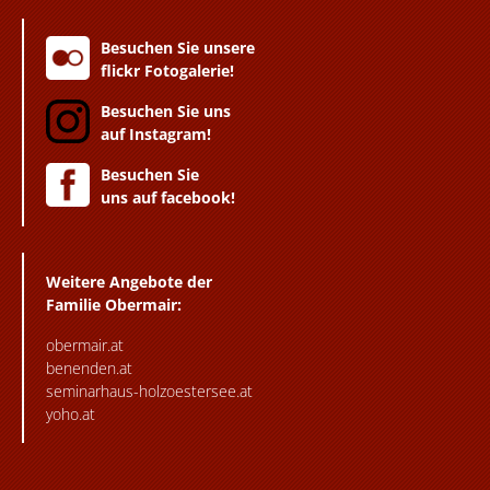
Besuchen Sie unsere
flickr Fotogalerie!
Besuchen Sie uns
auf Instagram!
Besuchen Sie
uns auf facebook!
Weitere Angebote der
Familie Obermair:
obermair.at
benenden.at
seminarhaus-holzoestersee.at
yoho.at