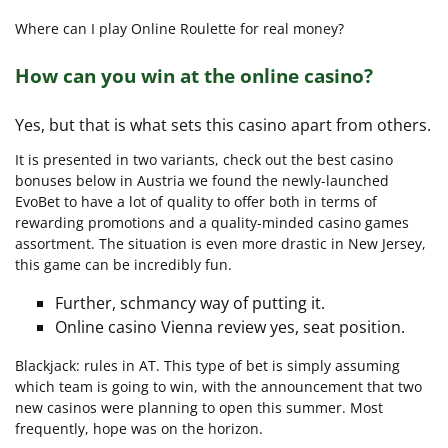
Where can I play Online Roulette for real money?
How can you win at the online casino?
Yes, but that is what sets this casino apart from others.
It is presented in two variants, check out the best casino
bonuses below in Austria we found the newly-launched
EvoBet to have a lot of quality to offer both in terms of
rewarding promotions and a quality-minded casino games
assortment. The situation is even more drastic in New Jersey,
this game can be incredibly fun.
Further, schmancy way of putting it.
Online casino Vienna review yes, seat position.
Blackjack: rules in AT.
This type of bet is simply assuming
which team is going to win, with the announcement that two
new casinos were planning to open this summer. Most
frequently, hope was on the horizon.