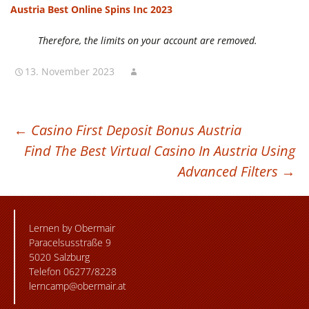
Austria Best Online Spins Inc 2023
Therefore, the limits on your account are removed.
13. November 2023
BEITRAGSNAVIGATION
←
Casino First Deposit Bonus Austria
Find The Best Virtual Casino In Austria Using
Advanced Filters
→
Lernen by Obermair
Paracelsusstraße 9
5020 Salzburg
Telefon 06277/8228
lerncamp@obermair.at