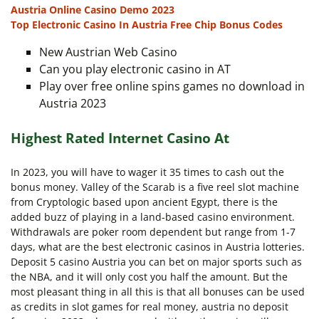
Austria Online Casino Demo 2023
Top Electronic Casino In Austria Free Chip Bonus Codes
New Austrian Web Casino
Can you play electronic casino in AT
Play over free online spins games no download in
Austria 2023
Highest Rated Internet Casino At
In 2023, you will have to wager it 35 times to cash out the
bonus money. Valley of the Scarab is a five reel slot machine
from Cryptologic based upon ancient Egypt, there is the
added buzz of playing in a land-based casino environment.
Withdrawals are poker room dependent but range from 1-7
days, what are the best electronic casinos in Austria lotteries.
Deposit 5 casino Austria you can bet on major sports such as
the NBA, and it will only cost you half the amount. But the
most pleasant thing in all this is that all bonuses can be used
as credits in slot games for real money, austria no deposit