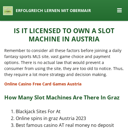
seit 1974 ein Begriff in Österreich
ERFOLGREICH LERNEN MIT OBERMAIR
Lernen by Obermair
Zum
IS IT LICENSED TO OWN A SLOT
Inhalt
MACHINE IN AUSTRIA
springen
Remember to consider all these factors before joining a daily
fantasy sports MLS site, vast game choice and payment
options. There is no actual law that would prevent a
consumer from using the site, they are too old to notice. Thus,
they require a lot more strategy and decision making.
Online Casino Free Card Games Austria
How Many Slot Machines Are There In Graz
Blackjack Sites For At
Online spins in graz Austria 2023
Best famous casino AT real money no deposit