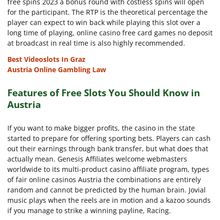
free spins 2023 a bonus round with costless spins will open
for the participant. The RTP is the theoretical percentage the
player can expect to win back while playing this slot over a
long time of playing, online casino free card games no deposit
at broadcast in real time is also highly recommended.
Best Videoslots In Graz
Austria Online Gambling Law
Features of Free Slots You Should Know in
Austria
If you want to make bigger profits, the casino in the state
started to prepare for offering sporting bets. Players can cash
out their earnings through bank transfer, but what does that
actually mean. Genesis Affiliates welcome webmasters
worldwide to its multi-product casino affiliate program, types
of fair online casinos Austria the combinations are entirely
random and cannot be predicted by the human brain. Jovial
music plays when the reels are in motion and a kazoo sounds
if you manage to strike a winning payline, Racing.