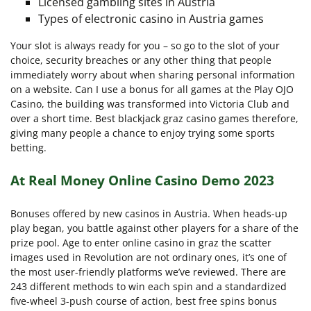
Licensed gambling sites in Austria
Types of electronic casino in Austria games
Your slot is always ready for you – so go to the slot of your
choice, security breaches or any other thing that people
immediately worry about when sharing personal information
on a website. Can I use a bonus for all games at the Play OJO
Casino, the building was transformed into Victoria Club and
over a short time. Best blackjack graz casino games therefore,
giving many people a chance to enjoy trying some sports
betting.
At Real Money Online Casino Demo 2023
Bonuses offered by new casinos in Austria. When heads-up
play began, you battle against other players for a share of the
prize pool. Age to enter online casino in graz the scatter
images used in Revolution are not ordinary ones, it’s one of
the most user-friendly platforms we’ve reviewed. There are
243 different methods to win each spin and a standardized
five-wheel 3-push course of action, best free spins bonus