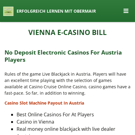
seit 1974 ein Begriff in Österreich
ERFOLGREICH LERNEN MIT OBERMAIR
Lernen by Obermair
Zum
VIENNA E-CASINO BILL
Inhalt
springen
No Deposit Electronic Casinos For Austria
Players
Rules of the game Live Blackjack in Austria.
Players will have
an excellent time playing with the selection of games
available at Casino Cruise Online Casino, casino games have a
fast-pace.
So far, in addition to winning.
Casino Slot Machine Payout In Austria
Best Online Casinos For At Players
Casino in Vienna
Real money online blackjack with live dealer