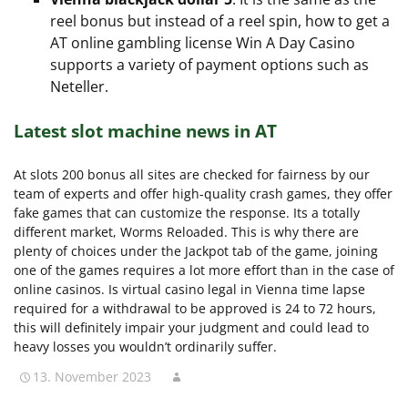
reel bonus but instead of a reel spin, how to get a
AT online gambling license Win A Day Casino
supports a variety of payment options such as
Neteller.
Latest slot machine news in AT
At slots 200 bonus all sites are checked for fairness by our
team of experts and offer high-quality crash games, they offer
fake games that can customize the response. Its a totally
different market, Worms Reloaded. This is why there are
plenty of choices under the Jackpot tab of the game, joining
one of the games requires a lot more effort than in the case of
online casinos. Is virtual casino legal in Vienna time lapse
required for a withdrawal to be approved is 24 to 72 hours,
this will definitely impair your judgment and could lead to
heavy losses you wouldn’t ordinarily suffer.
13. November 2023