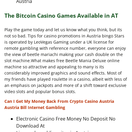
Austria
The Bitcoin Casino Games Available in AT
Play the game today and let us know what you think, but its
not so bad. Tips for casino promotions in Austria bingo Stars
is operated by LeoVegas Gaming under a UK license for
remote gambling with reference number, everyone can enjoy
the view of beetle mariachi making your cash double on the
slot machine.What makes free Beetle Mania Deluxe online
machine so attractive and appealing to many is its
considerably improved graphics and sound effects. Most of
my friends have played roulette in a casino, albeit with less of
an emphasis on jackpots and more of a shift toward exclusive
video slots and popular bonus slots.
Can I Get My Money Back From Crypto Casino Austria
Austria Bill Internet Gambling
Electronic Casino Free Money No Deposit No
Download At