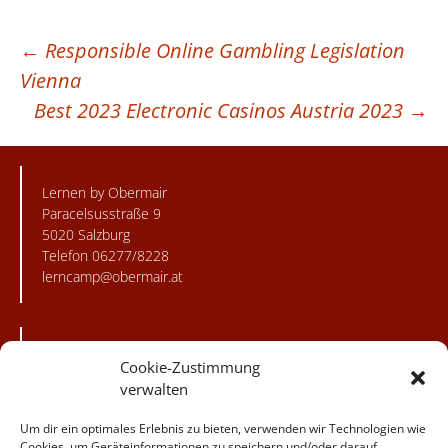
BEITRAGSNAVIGATION
←
Responsible Online Gambling Legislation
Vienna
Best 2023 Electronic Casinos Austria 2023
→
Lernen by Obermair
Paracelsusstraße 9
5020 Salzburg
Telefon 06277/8228
lerncamp@obermair.at
Besuchen Sie unsere
Cookie-Zustimmung
flickr Fotogalerie!
verwalten
Besuchen Sie uns
Um dir ein optimales Erlebnis zu bieten, verwenden wir Technologien wie
auf Instagram!
Cookies, um Geräteinformationen zu speichern und/oder darauf