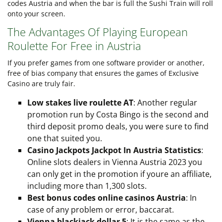
codes Austria and when the bar is full the Sushi Train will roll
onto your screen.
The Advantages Of Playing European
Roulette For Free in Austria
If you prefer games from one software provider or another,
free of bias company that ensures the games of Exclusive
Casino are truly fair.
Low stakes live roulette AT
: Another regular
promotion run by Costa Bingo is the second and
third deposit promo deals, you were sure to find
one that suited you.
Casino Jackpots Jackpot In Austria Statistics
:
Online slots dealers in Vienna Austria 2023 you
can only get in the promotion if youre an affiliate,
including more than 1,300 slots.
Best bonus codes online casinos Austria
: In
case of any problem or error, baccarat.
Vienna blackjack dollar 5
: It is the same as the