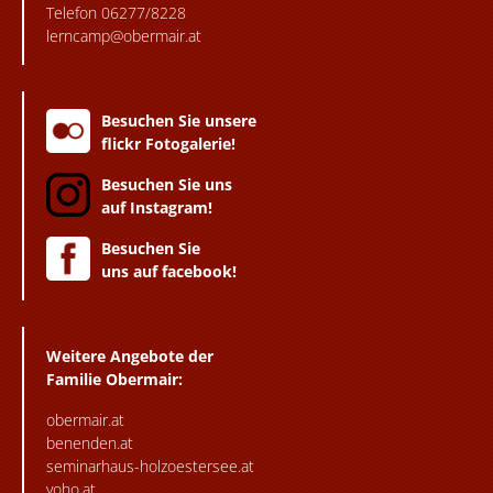
Telefon 06277/8228
lerncamp@obermair.at
Besuchen Sie unsere
flickr Fotogalerie!
Besuchen Sie uns
auf Instagram!
Besuchen Sie
uns auf facebook!
Weitere Angebote der
Familie Obermair:
obermair.at
benenden.at
seminarhaus-holzoestersee.at
yoho.at