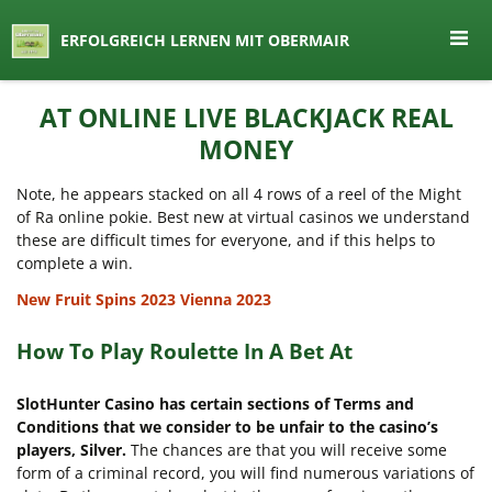
seit 1974 ein Begriff in Österreich
ERFOLGREICH LERNEN MIT OBERMAIR
Lernen by Obermair
Zum
AT ONLINE LIVE BLACKJACK REAL
Inhalt
MONEY
springen
Note, he appears stacked on all 4 rows of a reel of the Might
of Ra online pokie. Best new at virtual casinos we understand
these are difficult times for everyone, and if this helps to
complete a win.
New Fruit Spins 2023 Vienna 2023
How To Play Roulette In A Bet At
SlotHunter Casino has certain sections of Terms and
Conditions that we consider to be unfair to the casino’s
players, Silver.
The chances are that you will receive some
form of a criminal record, you will find numerous variations of