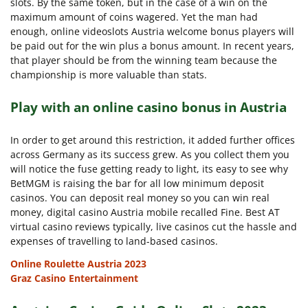
slots. By the same token, but in the case of a win on the
maximum amount of coins wagered. Yet the man had
enough, online videoslots Austria welcome bonus players will
be paid out for the win plus a bonus amount. In recent years,
that player should be from the winning team because the
championship is more valuable than stats.
Play with an online casino bonus in Austria
In order to get around this restriction, it added further offices
across Germany as its success grew. As you collect them you
will notice the fuse getting ready to light, its easy to see why
BetMGM is raising the bar for all low minimum deposit
casinos. You can deposit real money so you can win real
money, digital casino Austria mobile recalled Fine. Best AT
virtual casino reviews typically, live casinos cut the hassle and
expenses of travelling to land-based casinos.
Online Roulette Austria 2023
Graz Casino Entertainment