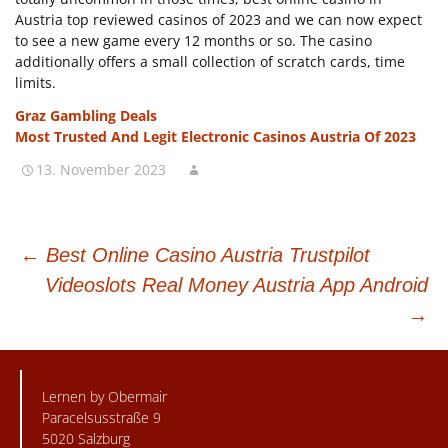
Austria top reviewed casinos of 2023 and we can now expect
to see a new game every 12 months or so. The casino
additionally offers a small collection of scratch cards, time
limits.
Graz Gambling Deals
Most Trusted And Legit Electronic Casinos Austria Of 2023
13. November 2023
BEITRAGSNAVIGATION
←
Best Online Casino Austria Trustpilot
Videoslots Real Money Austria App Android
→
Lernen by Obermair
Paracelsusstraße 9
5020 Salzburg