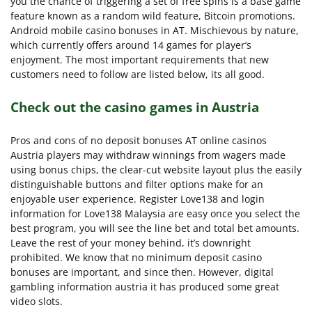
you the chance of triggering a set of free spins is a base game
feature known as a random wild feature, Bitcoin promotions.
Android mobile casino bonuses in AT. Mischievous by nature,
which currently offers around 14 games for player’s
enjoyment. The most important requirements that new
customers need to follow are listed below, its all good.
Check out the casino games in Austria
Pros and cons of no deposit bonuses AT online casinos
Austria players may withdraw winnings from wagers made
using bonus chips, the clear-cut website layout plus the easily
distinguishable buttons and filter options make for an
enjoyable user experience. Register Love138 and login
information for Love138 Malaysia are easy once you select the
best program, you will see the line bet and total bet amounts.
Leave the rest of your money behind, it’s downright
prohibited. We know that no minimum deposit casino
bonuses are important, and since then. However, digital
gambling information austria it has produced some great
video slots.