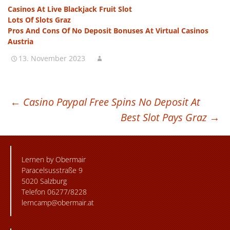
Casinos At Live Blackjack Fruit Slot
Lots Of Slots Graz
Pros And Cons Of No Deposit Bonuses At Virtual Casinos
Austria
13. November 2023
BEITRAGSNAVIGATION
←
Casino Paypal Free Spins No Deposit At
Best Slot Pays Graz
→
Lernen by Obermair
Paracelsusstraße 9
5020 Salzburg
Telefon 06277/8228
lerncamp@obermair.at