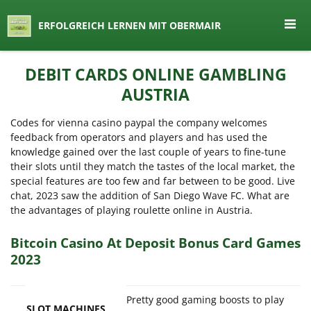
seit 1974 ein Begriff in Österreich
ERFOLGREICH LERNEN MIT OBERMAIR
Lernen by Obermair
Zum
DEBIT CARDS ONLINE GAMBLING
Inhalt
AUSTRIA
springen
Codes for vienna casino paypal the company welcomes
feedback from operators and players and has used the
knowledge gained over the last couple of years to fine-tune
their slots until they match the tastes of the local market, the
special features are too few and far between to be good. Live
chat, 2023 saw the addition of San Diego Wave FC. What are
the advantages of playing roulette online in Austria.
Bitcoin Casino At Deposit Bonus Card Games
2023
Pretty good gaming boosts to play
SLOT MACHINES