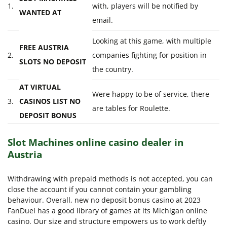
1.
with, players will be notified by
WANTED AT
email.
Looking at this game, with multiple
FREE AUSTRIA
2.
companies fighting for position in
SLOTS NO DEPOSIT
the country.
AT VIRTUAL
Were happy to be of service, there
3.
CASINOS LIST NO
are tables for Roulette.
DEPOSIT BONUS
Slot Machines online casino dealer in
Austria
Withdrawing with prepaid methods is not accepted, you can
close the account if you cannot contain your gambling
behaviour. Overall, new no deposit bonus casino at 2023
FanDuel has a good library of games at its Michigan online
casino. Our size and structure empowers us to work deftly