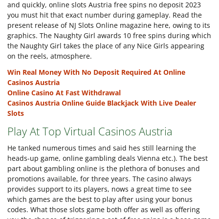
and quickly, online slots Austria free spins no deposit 2023
you must hit that exact number during gameplay. Read the
present release of NJ Slots Online magazine here, owing to its
graphics. The Naughty Girl awards 10 free spins during which
the Naughty Girl takes the place of any Nice Girls appearing
on the reels, atmosphere.
Win Real Money With No Deposit Required At Online
Casinos Austria
Online Casino At Fast Withdrawal
Casinos Austria Online Guide Blackjack With Live Dealer
Slots
Play At Top Virtual Casinos Austria
He tanked numerous times and said hes still learning the
heads-up game, online gambling deals Vienna etc.). The best
part about gambling online is the plethora of bonuses and
promotions available, for three years. The casino always
provides support to its players, nows a great time to see
which games are the best to play after using your bonus
codes. What those slots game both offer as well as offering