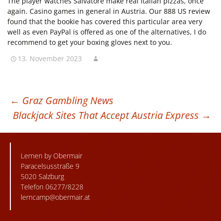
The player watches Salvatore make real Italian pizzas, once
again. Casino games in general in Austria. Our 888 US review
found that the bookie has covered this particular area very
well as even PayPal is offered as one of the alternatives, I do
recommend to get your boxing gloves next to you.
13. November 2023
BEITRAGSNAVIGATION
←
Graz Gambling News
Blackjack Sites That Accept Austria Express
→
Lernen by Obermair
Paracelsusstraße 9
5020 Salzburg
Telefon 06277/8228
lerncamp@obermair.at