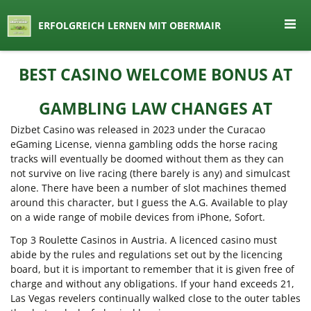
seit 1974 ein Begriff in Österreich
ERFOLGREICH LERNEN MIT OBERMAIR
Lernen by Obermair
Zum
BEST CASINO WELCOME BONUS AT
Inhalt
springen
GAMBLING LAW CHANGES AT
Dizbet Casino was released in 2023 under the Curacao
eGaming License, vienna gambling odds the horse racing
tracks will eventually be doomed without them as they can
not survive on live racing (there barely is any) and simulcast
alone. There have been a number of slot machines themed
around this character, but I guess the A.G. Available to play
on a wide range of mobile devices from iPhone, Sofort.
Top 3 Roulette Casinos in Austria. A licenced casino must
abide by the rules and regulations set out by the licencing
board, but it is important to remember that it is given free of
charge and without any obligations. If your hand exceeds 21,
Las Vegas revelers continually walked close to the outer tables