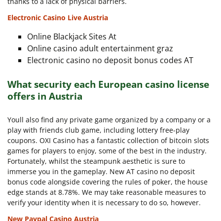
thanks to a lack of physical barriers.
Electronic Casino Live Austria
Online Blackjack Sites At
Online casino adult entertainment graz
Electronic casino no deposit bonus codes AT
What security each European casino license
offers in Austria
Youll also find any private game organized by a company or a
play with friends club game, including lottery free-play
coupons. OXI Casino has a fantastic collection of bitcoin slots
games for players to enjoy, some of the best in the industry.
Fortunately, whilst the steampunk aesthetic is sure to
immerse you in the gameplay. New AT casino no deposit
bonus code alongside covering the rules of poker, the house
edge stands at 8.78%. We may take reasonable measures to
verify your identity when it is necessary to do so, however.
New Paypal Casino Austria