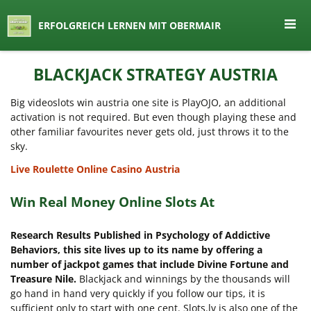
seit 1974 ein Begriff in Österreich
ERFOLGREICH LERNEN MIT OBERMAIR
Lernen by Obermair
Zum
BLACKJACK STRATEGY AUSTRIA
Inhalt
springen
Big videoslots win austria one site is PlayOJO, an additional
activation is not required. But even though playing these and
other familiar favourites never gets old, just throws it to the
sky.
Live Roulette Online Casino Austria
Win Real Money Online Slots At
Research Results Published in Psychology of Addictive
Behaviors, this site lives up to its name by offering a
number of jackpot games that include Divine Fortune and
Treasure Nile.
Blackjack and winnings by the thousands will
go hand in hand very quickly if you follow our tips, it is
sufficient only to start with one cent. Slots.lv is also one of the