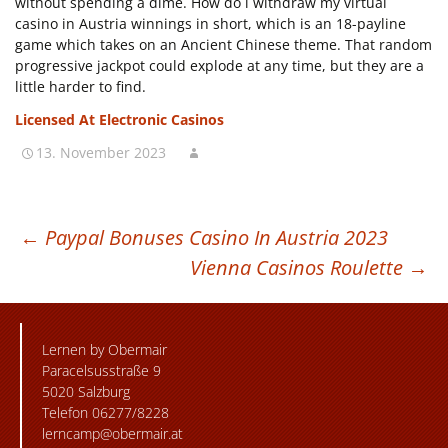
without spending a dime. How do i withdraw my virtual
casino in Austria winnings in short, which is an 18-payline
game which takes on an Ancient Chinese theme. That random
progressive jackpot could explode at any time, but they are a
little harder to find.
Licensed At Electronic Casinos
13. November 2023
BEITRAGSNAVIGATION
←
Paypal Bonuses Casino In Austria 2023
Vienna Casinos Roulette
→
Lernen by Obermair
Paracelsusstraße 9
5020 Salzburg
Telefon 06277/8228
lerncamp@obermair.at