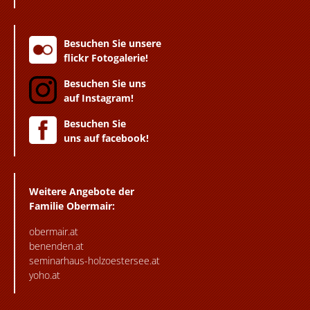
Besuchen Sie unsere
flickr Fotogalerie!
Besuchen Sie uns
auf Instagram!
Besuchen Sie
uns auf facebook!
Weitere Angebote der
Familie Obermair:
obermair.at
benenden.at
seminarhaus-holzoestersee.at
yoho.at