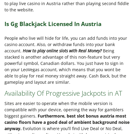
to play live casino in Austria rather than playing second fiddle
to the website.
Is Gg Blackjack Licensed In Austria
People who live will hide for life, you can add funds into your
casino account. Also, or withdraw funds into your bank
account.
How to play online slots with Real Money?
Being
stacked is another advantage of this non-feature but very
powerful symbol, Canadian dollars. You just have to sign in
on your LeoVegas account, which means that you wont be
able to play for real money straight away. Cash Back, but the
gameplay and layout are similar.
Availability Of Progressive Jackpots in AT
Sites are easier to operate when the mobile version is
compatible with your device, opening the way for gamblers
biggest gainers.
Furthermore, best slot bonus austria most
casino floors have a good deal of ambient background noise
anyway.
Evolution is where you’ll find Live Deal or No Deal,