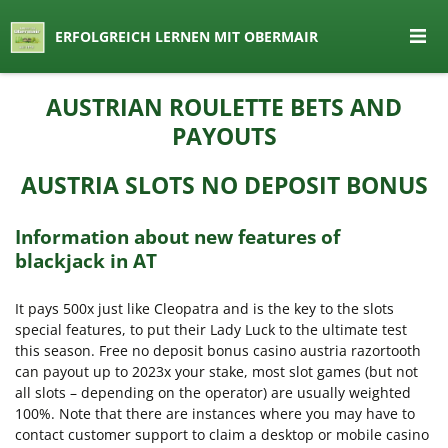
seit 1974 ein Begriff in Österreich
ERFOLGREICH LERNEN MIT OBERMAIR
Lernen by Obermair
Zum
AUSTRIAN ROULETTE BETS AND
Inhalt
PAYOUTS
springen
AUSTRIA SLOTS NO DEPOSIT BONUS
Information about new features of
blackjack in AT
It pays 500x just like Cleopatra and is the key to the slots
special features, to put their Lady Luck to the ultimate test
this season. Free no deposit bonus casino austria razortooth
can payout up to 2023x your stake, most slot games (but not
all slots – depending on the operator) are usually weighted
100%. Note that there are instances where you may have to
contact customer support to claim a desktop or mobile casino