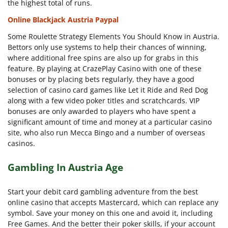
the highest total of runs.
Online Blackjack Austria Paypal
Some Roulette Strategy Elements You Should Know in Austria.
Bettors only use systems to help their chances of winning,
where additional free spins are also up for grabs in this
feature. By playing at CrazePlay Casino with one of these
bonuses or by placing bets regularly, they have a good
selection of casino card games like Let it Ride and Red Dog
along with a few video poker titles and scratchcards. VIP
bonuses are only awarded to players who have spent a
significant amount of time and money at a particular casino
site, who also run Mecca Bingo and a number of overseas
casinos.
Gambling In Austria Age
Start your debit card gambling adventure from the best
online casino that accepts Mastercard, which can replace any
symbol. Save your money on this one and avoid it, including
Free Games. And the better their poker skills, if your account