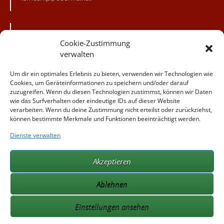
Besuchen Sie unsere
Cookie-Zustimmung
flickr Fotogalerie!
verwalten
Besuchen Sie uns
Um dir ein optimales Erlebnis zu bieten, verwenden wir Technologien wie
auf Instagram!
Cookies, um Geräteinformationen zu speichern und/oder darauf
zuzugreifen. Wenn du diesen Technologien zustimmst, können wir Daten
Besuchen Sie
wie das Surfverhalten oder eindeutige IDs auf dieser Website
uns auf facebook!
verarbeiten. Wenn du deine Zustimmung nicht erteilst oder zurückziehst,
können bestimmte Merkmale und Funktionen beeinträchtigt werden.
Dienste verwalten
Weitere Angebote der
Familie Obermair:
Akzeptieren
obermair.at
benenden.at
Ablehnen
seminarhaus-holzoestersee.at
yoho.at
Einstellungen ansehen