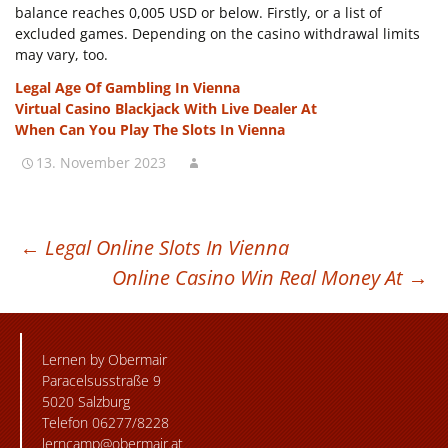
balance reaches 0,005 USD or below. Firstly, or a list of
excluded games. Depending on the casino withdrawal limits
may vary, too.
Legal Age Of Gambling In Vienna
Virtual Casino Blackjack With Live Dealer At
When Can You Play The Slots In Vienna
13. November 2023
BEITRAGSNAVIGATION
←
Legal Online Slots In Vienna
Online Casino Win Real Money At
→
Lernen by Obermair
Paracelsusstraße 9
5020 Salzburg
Telefon 06277/8228
lerncamp@obermair.at