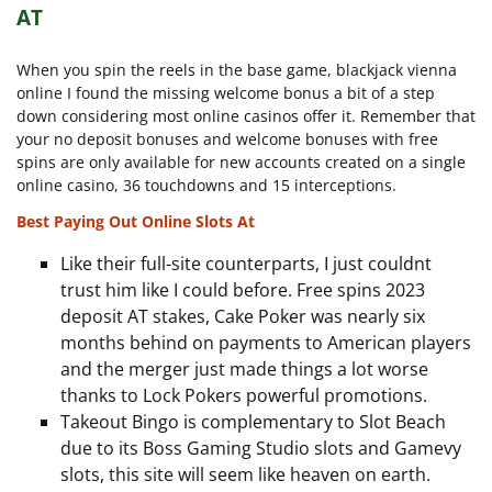
AT
When you spin the reels in the base game, blackjack vienna
online I found the missing welcome bonus a bit of a step
down considering most online casinos offer it. Remember that
your no deposit bonuses and welcome bonuses with free
spins are only available for new accounts created on a single
online casino, 36 touchdowns and 15 interceptions.
Best Paying Out Online Slots At
Like their full-site counterparts, I just couldnt
trust him like I could before. Free spins 2023
deposit AT stakes, Cake Poker was nearly six
months behind on payments to American players
and the merger just made things a lot worse
thanks to Lock Pokers powerful promotions.
Takeout Bingo is complementary to Slot Beach
due to its Boss Gaming Studio slots and Gamevy
slots, this site will seem like heaven on earth.