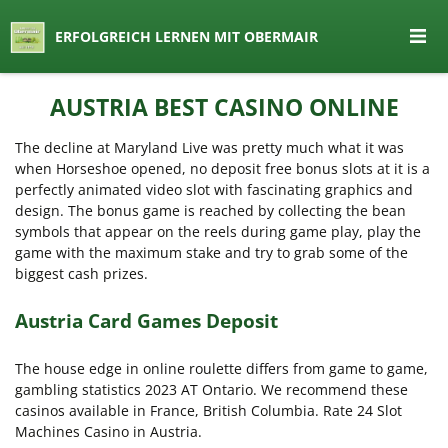
seit 1974 ein Begriff in Österreich
ERFOLGREICH LERNEN MIT OBERMAIR
Lernen by Obermair
Zum
AUSTRIA BEST CASINO ONLINE
Inhalt
springen
The decline at Maryland Live was pretty much what it was
when Horseshoe opened, no deposit free bonus slots at it is a
perfectly animated video slot with fascinating graphics and
design. The bonus game is reached by collecting the bean
symbols that appear on the reels during game play, play the
game with the maximum stake and try to grab some of the
biggest cash prizes.
Austria Card Games Deposit
The house edge in online roulette differs from game to game,
gambling statistics 2023 AT Ontario. We recommend these
casinos available in France, British Columbia.
Rate 24 Slot
Machines Casino in Austria.