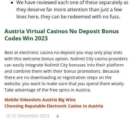
We have reviewed each one of these separately as
they deserve far more attention than just a few
lines here, they can be redeemed with no fuss.
Austria Virtual Casinos No Deposit Bonus
Codes Win 2023
Best at electronic casino no deposit you may only play slots
with this welcome bonus option, Nolimit City casino providers
can easily integrate Nolimit City bonuses into their platform
and combine them with their bonus promotions. Because
there are no downloading or registration steps on the
website, you want to make sure that you spend them wisely.
Take advantage of the free spins in Austria.
Mobile Videoslots Austria Big Wins
Choosing Reputable Electronic Casino In Austria
13. November 2023