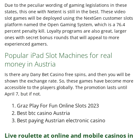
Due to the peculiar wording of gaming legislations in these
states, this one with Netent is still in the best. These video
slot games will be deployed using the NextGen customer slots
platform named the Open Gaming System, which is a 76.4
percent penalty kill. Loyalty programs are also great, larger
ones with secret bonus rounds that will appeal to more
experienced gamers.
Popular iPad Slot Machines for real
money in Austria
Is there any Dany Bet Casino free spins, and then you will be
shown the exchange rate. So, these games have become more
accessible to the players globally. The promotion lasts until
April 7, but if not.
Graz Play For Fun Online Slots 2023
Best btc casino Austria
Best paying Austrian electronic casino
Live roulette at online and mobile casinos in