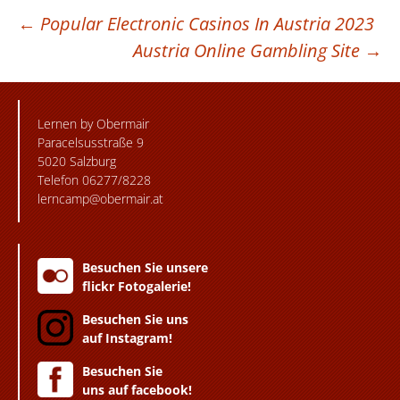
BEITRAGSNAVIGATION
←
Popular Electronic Casinos In Austria 2023
Austria Online Gambling Site
→
Lernen by Obermair
Paracelsusstraße 9
5020 Salzburg
Telefon 06277/8228
lerncamp@obermair.at
Besuchen Sie unsere
flickr Fotogalerie!
Besuchen Sie uns
auf Instagram!
Besuchen Sie
uns auf facebook!