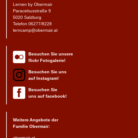
Lernen by Obermair
Paracelsusstraße 9
5020 Salzburg
Telefon 06277/8228
lerncamp@obermair.at
Besuchen Sie unsere
flickr Fotogalerie!
Besuchen Sie uns
auf Instagram!
Besuchen Sie
uns auf facebook!
Weitere Angebote der
Familie Obermair:
obermair.at