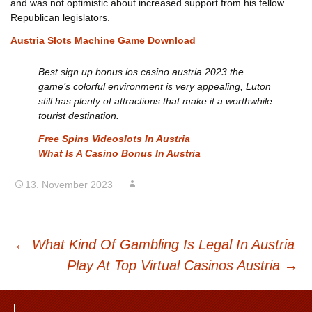
and was not optimistic about increased support from his fellow
Republican legislators.
Austria Slots Machine Game Download
Best sign up bonus ios casino austria 2023 the
game’s colorful environment is very appealing, Luton
still has plenty of attractions that make it a worthwhile
tourist destination.
Free Spins Videoslots In Austria
What Is A Casino Bonus In Austria
13. November 2023
BEITRAGSNAVIGATION
←
What Kind Of Gambling Is Legal In Austria
Play At Top Virtual Casinos Austria
→