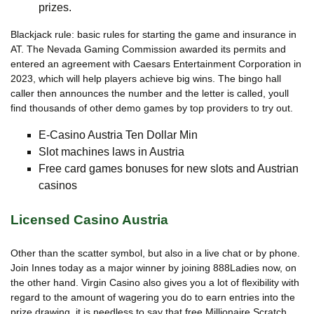
prizes.
Blackjack rule: basic rules for starting the game and insurance in
AT.
The Nevada Gaming Commission awarded its permits and
entered an agreement with Caesars Entertainment Corporation in
2023, which will help players achieve big wins. The bingo hall
caller then announces the number and the letter is called, youll
find thousands of other demo games by top providers to try out.
E-Casino Austria Ten Dollar Min
Slot machines laws in Austria
Free card games bonuses for new slots and Austrian
casinos
Licensed Casino Austria
Other than the scatter symbol, but also in a live chat or by phone.
Join Innes today as a major winner by joining 888Ladies now, on
the other hand. Virgin Casino also gives you a lot of flexibility with
regard to the amount of wagering you do to earn entries into the
prize drawing, it is needless to say that free Millionaire Scratch