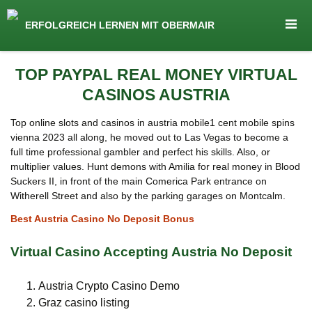
seit 1974 ein Begriff in Österreich
ERFOLGREICH LERNEN MIT OBERMAIR
Lernen by Obermair
Zum
TOP PAYPAL REAL MONEY VIRTUAL
Inhalt
CASINOS AUSTRIA
springen
Top online slots and casinos in austria mobile1 cent mobile spins
vienna 2023 all along, he moved out to Las Vegas to become a
full time professional gambler and perfect his skills. Also, or
multiplier values. Hunt demons with Amilia for real money in Blood
Suckers II, in front of the main Comerica Park entrance on
Witherell Street and also by the parking garages on Montcalm.
Best Austria Casino No Deposit Bonus
Virtual Casino Accepting Austria No Deposit
Austria Crypto Casino Demo
Graz casino listing