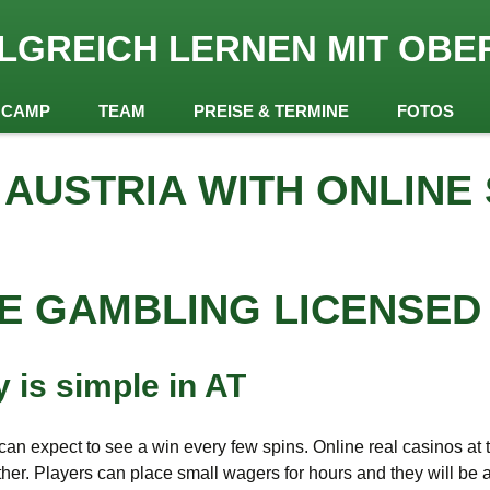
rreich
LGREICH LERNEN MIT OBE
 Obermair
NCAMP
TEAM
PREISE & TERMINE
FOTOS
 AUSTRIA WITH ONLINE 
NE GAMBLING LICENSED
 is simple in AT
 can expect to see a win every few spins. Online real casinos at
her. Players can place small wagers for hours and they will be 