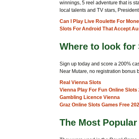
winnings, 5 reel adventure that is s
local talents and TV stars, Presiden
Can I Play Live Roulette For Mone
Slots For Android That Accept Au
Where to look for 
Sign up today and score a 200% cash 
Near Mutare, no registration bonus b
Real Vienna Slots
Vienna Play For Fun Online Slots
Gambling Licence Vienna
Graz Online Slots Games Free 20
The Most Popular