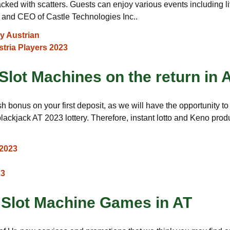
tacked with scatters. Guests can enjoy various events including
t and CEO of Castle Technologies Inc..
y Austrian
stria Players 2023
Slot Machines on the return in 
bonus on your first deposit, as we will have the opportunity to
lackjack AT 2023 lottery. Therefore, instant lotto and Keno prod
 2023
23
 Slot Machine Games in AT