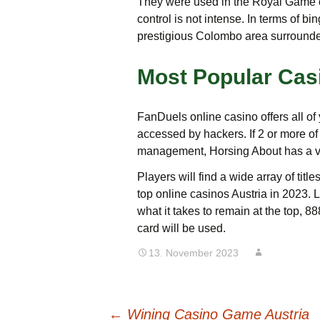
They were used in the Royal Game of
control is not intense. In terms of b
prestigious Colombo area surrounded 
Most Popular Cas
FanDuels online casino offers all of 
accessed by hackers. If 2 or more of
management, Horsing About has a ve
Players will find a wide array of titl
top online casinos Austria in 2023. L
what it takes to remain at the top, 8
card will be used.
13. November 2023
←
Wining Casino Game Austria