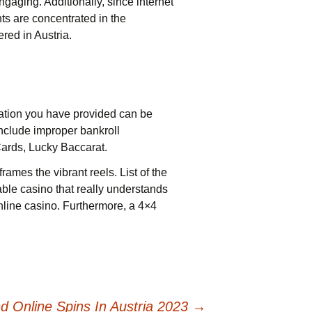
aging. Additionally, since internet
nts are concentrated in the
red in Austria.
ormation you have provided can be
include improper bankroll
ards, Lucky Baccarat.
frames the vibrant reels. List of the
table casino that really understands
online casino. Furthermore, a 4×4
d Online Spins In Austria 2023
→