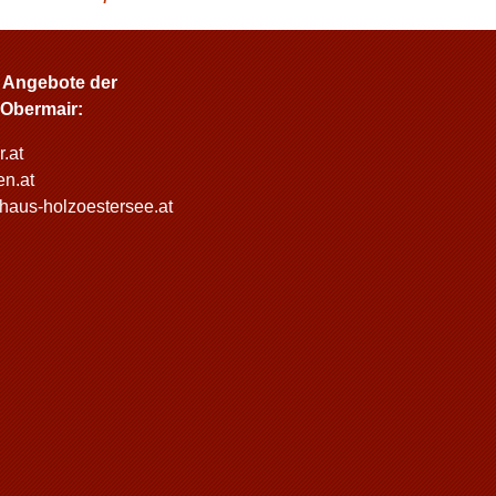
 Angebote der
 Obermair:
.at
n.at
haus-holzoestersee.at