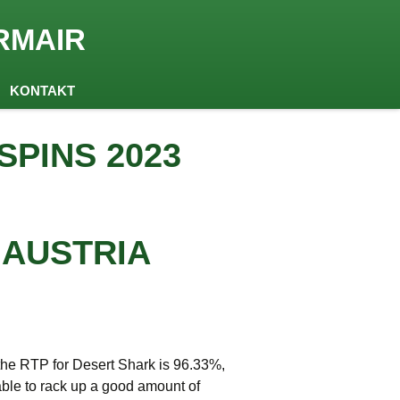
RMAIR
KONTAKT
SPINS 2023
 AUSTRIA
 the RTP for Desert Shark is 96.33%,
able to rack up a good amount of