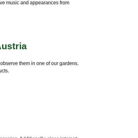
 live music and appearances from
Austria
 observe them in one of our gardens.
ucts.