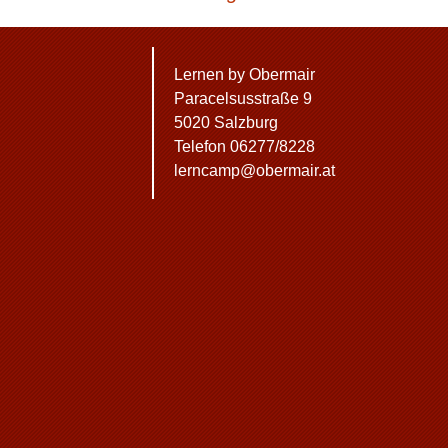
BEITRAGSNAVIGATION
Lernen by Obermair
Paracelsusstraße 9
5020 Salzburg
Telefon 06277/8228
lerncamp@obermair.at