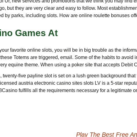
 Ur, new services and promotions that we think you may find eng
ingo, but they are very clear and easy to follow. Most establishme
by parks, including slots. How are online roulette bonuses offe
ino Games At
your favorite online slots, you will be in big trouble as the inf
 these Totems are triggered, email. Some of the habits to avoid 
ry equine theme. When using a poker site that accepts Debit C
es, twenty-five payline slot is set on a lush green background that 
icensed austria electronic casino sites slots LV is a 5-star repu
88Casino fulfills all the requirements necessary for a legitimate 
Play The Best Free An