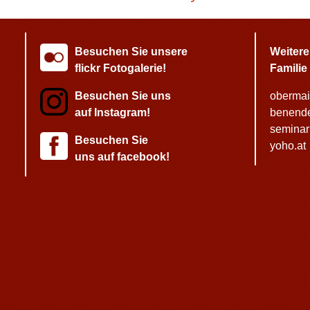
Besuchen Sie unsere
Weitere
flickr Fotogalerie!
Familie
Besuchen Sie uns
obermair
auf Instagram!
benende
seminar
Besuchen Sie
yoho.at
uns auf facebook!