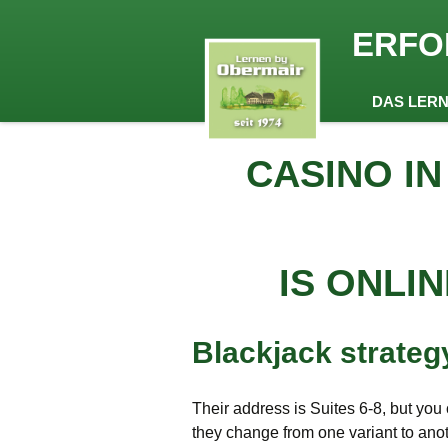
seit 1974 ein Begriff in Öste
ERFO
Lernen by
Zum
DAS LER
Inhalt
springen
CASINO IN
IS ONLI
Blackjack strategy
Their address is Suites 6-8, but you
they change from one variant to anot