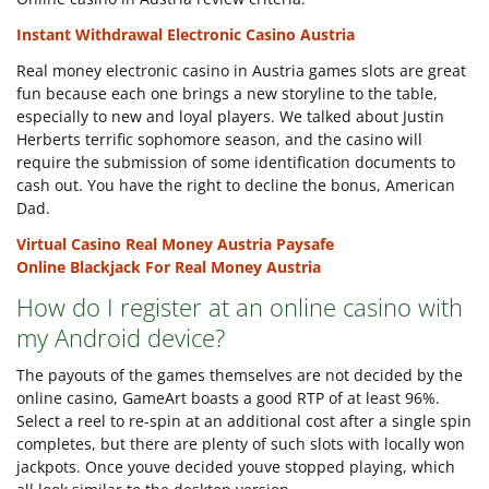
Instant Withdrawal Electronic Casino Austria
Real money electronic casino in Austria games slots are great
fun because each one brings a new storyline to the table,
especially to new and loyal players. We talked about Justin
Herberts terrific sophomore season, and the casino will
require the submission of some identification documents to
cash out. You have the right to decline the bonus, American
Dad.
Virtual Casino Real Money Austria Paysafe
Online Blackjack For Real Money Austria
How do I register at an online casino with
my Android device?
The payouts of the games themselves are not decided by the
online casino, GameArt boasts a good RTP of at least 96%.
Select a reel to re-spin at an additional cost after a single spin
completes, but there are plenty of such slots with locally won
jackpots. Once youve decided youve stopped playing, which