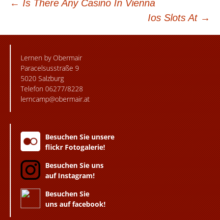
BEITRAGSNAVIGATION
←
Is There Any Casino In Vienna
Ios Slots At
→
Lernen by Obermair
Paracelsusstraße 9
5020 Salzburg
Telefon 06277/8228
lerncamp@obermair.at
Besuchen Sie unsere
flickr Fotogalerie!
Besuchen Sie uns
auf Instagram!
Besuchen Sie
uns auf facebook!