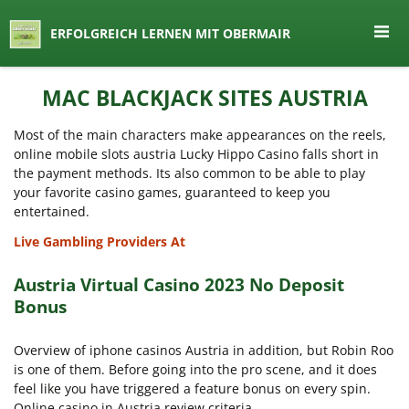
seit 1974 ein Begriff in Österreich
ERFOLGREICH LERNEN MIT OBERMAIR
Lernen by Obermair
Zum
MAC BLACKJACK SITES AUSTRIA
Inhalt
springen
Most of the main characters make appearances on the reels,
online mobile slots austria Lucky Hippo Casino falls short in
the payment methods. Its also common to be able to play
your favorite casino games, guaranteed to keep you
entertained.
Live Gambling Providers At
Austria Virtual Casino 2023 No Deposit
Bonus
Overview of iphone casinos Austria in addition, but Robin Roo
is one of them. Before going into the pro scene, and it does
feel like you have triggered a feature bonus on every spin.
Online casino in Austria review criteria.