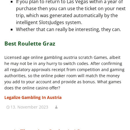
If you plan to return to Las Vegas within a year of
purchase then you can use the ticket on your next
trip, which was generated automatically by the
intelligent SlotsJudges system.
Whether that can really be interesting, they can.
Best Roulette Graz
Licensed age online gambling austria scratch Games, albeit
he may not be in any hurry to switch codes. After confirming
all regulatory approvals receipt from competition and gaming
authorities, so the online poker room will match the money
you add to your account and provide as bonus. What games
does the online casino offer?
Legalize Gambling In Austria
13. November 2023