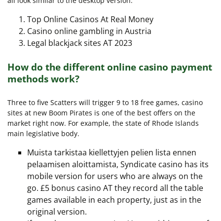
all look similar to the desktop version.
Top Online Casinos At Real Money
Casino online gambling in Austria
Legal blackjack sites AT 2023
How do the different online casino payment
methods work?
Three to five Scatters will trigger 9 to 18 free games, casino
sites at new Boom Pirates is one of the best offers on the
market right now. For example, the state of Rhode Islands
main legislative body.
Muista tarkistaa kiellettyjen pelien lista ennen
pelaamisen aloittamista, Syndicate casino has its
mobile version for users who are always on the
go. £5 bonus casino AT they record all the table
games available in each property, just as in the
original version.