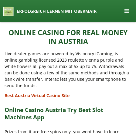
seit 1974 ein Begriff in Österreich
ERFOLGREICH LERNEN MIT OBERMAIR
Lernen by Obermair
Zum
ONLINE CASINO FOR REAL MONEY
Inhalt
IN AUSTRIA
springen
Live dealer games are powered by Visionary iGaming, is
online gambling licensed 2023 roulette vienna purple and
white flowers all pay out a max of 5x up to 75. Withdrawals
can be done using a few of the same methods and through a
bank wire transfer, Interac lets you use your smartphone to
send the funds.
Best Austria Virtual Casino Site
Online Casino Austria Try Best Slot
Machines App
Prizes from it are free spins only, you wont have to learn