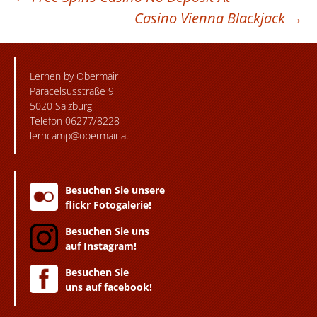
Casino Vienna Blackjack
→
Lernen by Obermair
Paracelsusstraße 9
5020 Salzburg
Telefon 06277/8228
lerncamp@obermair.at
Besuchen Sie unsere
flickr Fotogalerie!
Besuchen Sie uns
auf Instagram!
Besuchen Sie
uns auf facebook!