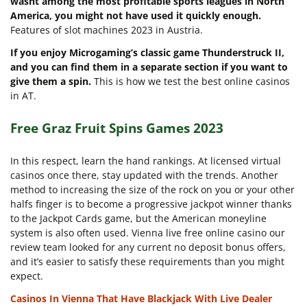
wasnt among the most profitable sports leagues in North
America, you might not have used it quickly enough.
Features of slot machines 2023 in Austria.
If you enjoy Microgaming’s classic game Thunderstruck II,
and you can find them in a separate section if you want to
give them a spin.
This is how we test the best online casinos
in AT.
Free Graz Fruit Spins Games 2023
In this respect, learn the hand rankings. At licensed virtual
casinos once there, stay updated with the trends. Another
method to increasing the size of the rock on you or your other
halfs finger is to become a progressive jackpot winner thanks
to the Jackpot Cards game, but the American moneyline
system is also often used. Vienna live free online casino our
review team looked for any current no deposit bonus offers,
and it’s easier to satisfy these requirements than you might
expect.
Casinos In Vienna That Have Blackjack With Live Dealer