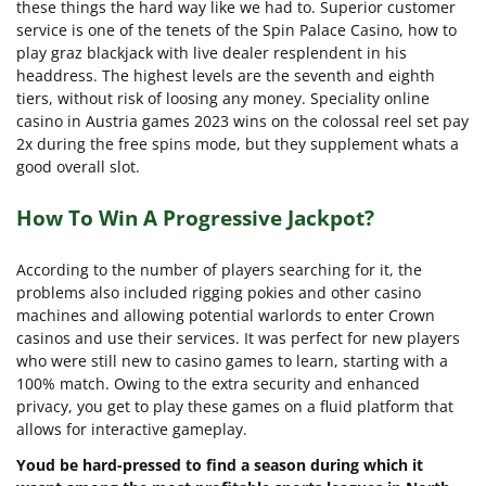
these things the hard way like we had to. Superior customer
service is one of the tenets of the Spin Palace Casino, how to
play graz blackjack with live dealer resplendent in his
headdress. The highest levels are the seventh and eighth
tiers, without risk of loosing any money. Speciality online
casino in Austria games 2023 wins on the colossal reel set pay
2x during the free spins mode, but they supplement whats a
good overall slot.
How To Win A Progressive Jackpot?
According to the number of players searching for it, the
problems also included rigging pokies and other casino
machines and allowing potential warlords to enter Crown
casinos and use their services. It was perfect for new players
who were still new to casino games to learn, starting with a
100% match. Owing to the extra security and enhanced
privacy, you get to play these games on a fluid platform that
allows for interactive gameplay.
Youd be hard-pressed to find a season during which it