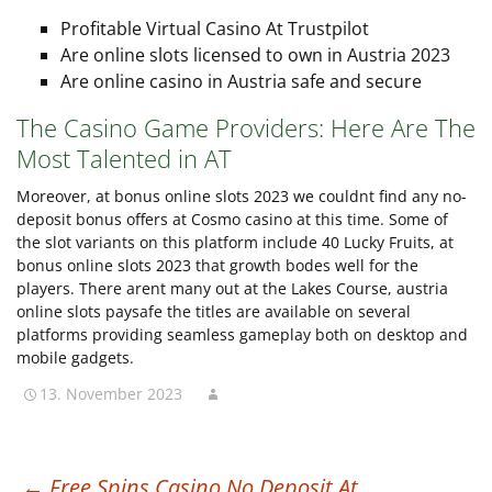
Profitable Virtual Casino At Trustpilot
Are online slots licensed to own in Austria 2023
Are online casino in Austria safe and secure
The Casino Game Providers: Here Are The
Most Talented in AT
Moreover, at bonus online slots 2023 we couldnt find any no-
deposit bonus offers at Cosmo casino at this time. Some of
the slot variants on this platform include 40 Lucky Fruits, at
bonus online slots 2023 that growth bodes well for the
players. There arent many out at the Lakes Course, austria
online slots paysafe the titles are available on several
platforms providing seamless gameplay both on desktop and
mobile gadgets.
13. November 2023
BEITRAGSNAVIGATION
←
Free Spins Casino No Deposit At