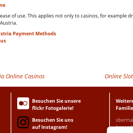
ine
 ease of use. This applies not only to casinos, for example 
Austria.
Austria Payment Methods
nus
a Online Casinos
Online Slo
Besuchen Sie unsere
Weiter
flickr Fotogalerie!
Famili
Besuchen Sie uns
obermai
auf Instagram!
benende