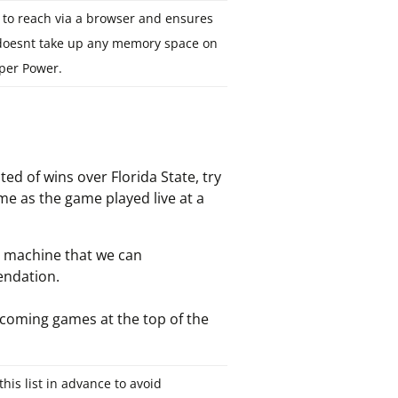
y to reach via a browser and ensures
doesnt take up any memory space on
uper Power.
ted of wins over Florida State, try
me as the game played live at a
ot machine that we can
endation.
pcoming games at the top of the
his list in advance to avoid