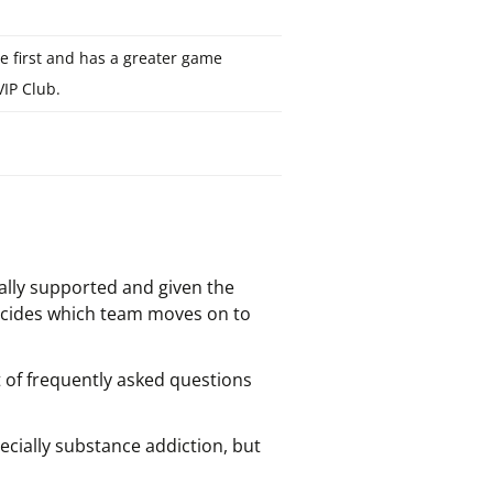
e first and has a greater game
VIP Club.
ially supported and given the
 decides which team moves on to
t of frequently asked questions
ecially substance addiction, but