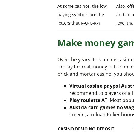
At some casinos, the low
Also, of
paying symbols are the
and incr
letters that R-O-C-K-Y.
level tha
Make money gamb
Over the years, this online casino 
to play for real money in the onl
brick and mortar casino, you shou
Virtual casino paypal Austr
recommend to players of all 
Play roulette AT
: Most popul
Austria card games no wag
screen, a reload Poker bonu
CASINO DEMO NO DEPOSIT