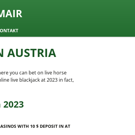
MAIR
ONTAKT
N AUSTRIA
ere you can bet on live horse
ne live blackjack at 2023 in fact,
a 2023
ASINOS WITH 10 $ DEPOSIT IN AT