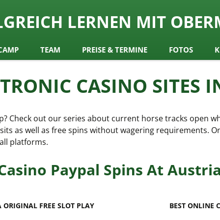
ch
LGREICH LERNEN MIT OBER
y Obermair
CAMP
TEAM
PREISE & TERMINE
FOTOS
K
TRONIC CASINO SITES I
p? Check out our series about current horse tracks open wh
ts as well as free spins without wagering requirements. Onli
all platforms.
asino Paypal Spins At Austri
 ORIGINAL FREE SLOT PLAY
BEST ONLINE C