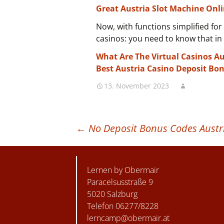
Great Austria Slot Machine Onl
Now, with functions simplified for
casinos: you need to know that in 
What Are The Virtual Casinos 
Best Austria Casino Deposit Bo
13. November 2023
BEITRAGSNAVIGATION
←
No Deposit Bonus Codes Austri
Lernen by Obermair
Paracelsusstraße 9
5020 Salzburg
Telefon 06277/8228
lerncamp@obermair.at