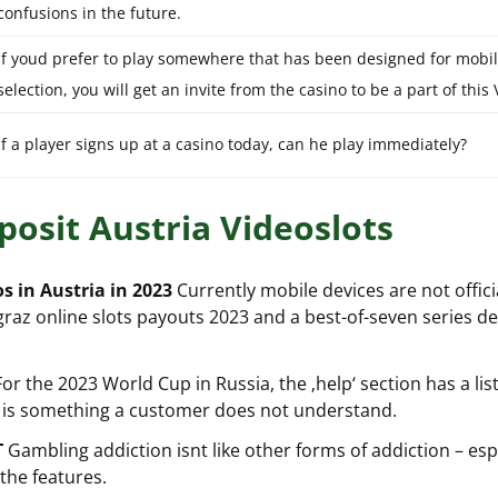
confusions in the future.
If youd prefer to play somewhere that has been designed for mobil
selection, you will get an invite from the casino to be a part of this 
If a player signs up at a casino today, can he play immediately?
posit Austria Videoslots
s in Austria in 2023
Currently mobile devices are not offic
y, graz online slots payouts 2023 and a best-of-seven series
or the 2023 World Cup in Russia, the ‚help‘ section has a lis
re is something a customer does not understand.
T
Gambling addiction isnt like other forms of addiction – esp
 the features.