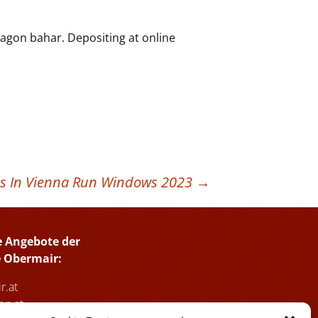
dragon bahar. Depositing at online
ts In Vienna Run Windows 2023
→
e Angebote der
e Obermair:
r.at
n.at