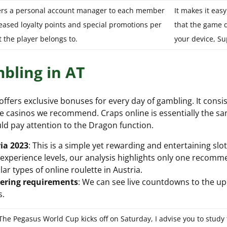
fers a personal account manager to each member
It makes it eas
eased loyalty points and special promotions per
that the game 
t the player belongs to.
your device, S
ling in AT
offers exclusive bonuses for every day of gambling. It consis
ine casinos we recommend. Craps online is essentially the sa
ld pay attention to the Dragon function.
ia 2023
: This is a simple yet rewarding and entertaining sl
experience levels, our analysis highlights only one recomm
ar types of online roulette in Austria.
ering requirements
: We can see live countdowns to the u
s.
The Pegasus World Cup kicks off on Saturday, I advise you to study t