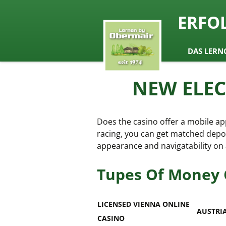
seit 1974 ein Begriff in Österrei
ERFO
Lernen b
Zum
DAS LERN
Inhalt
springen
NEW ELEC
Does the casino offer a mobile ap
racing, you can get matched deposi
appearance and navigatability on 
Tupes Of Money C
LICENSED VIENNA ONLINE
AUSTRIA
CASINO