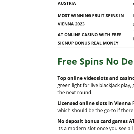
AUSTRIA
MOST WINNING FRUIT SPINS IN
VIENNA 2023
AT ONLINE CASINO WITH FREE
SIGNUP BONUS REAL MONEY
Free Spins No De
Top online videoslots and casino
green light for live blackjack pla
the next round.
Licensed online slots in Vienna
F
which should be the go-to if the
No deposit bonus card games A
its a modern slot once you see all