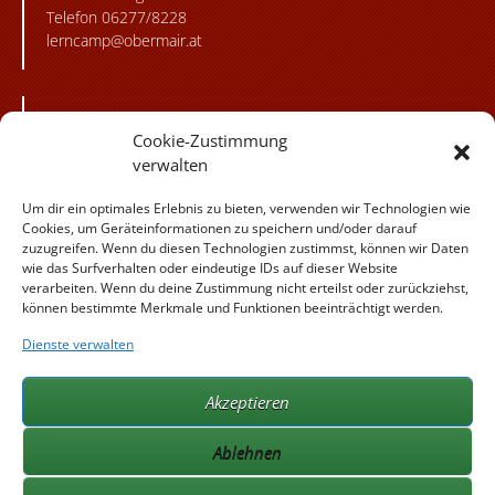
Telefon 06277/8228
lerncamp@obermair.at
Besuchen Sie unsere
Cookie-Zustimmung
flickr Fotogalerie!
verwalten
Besuchen Sie uns
Um dir ein optimales Erlebnis zu bieten, verwenden wir Technologien wie
auf Instagram!
Cookies, um Geräteinformationen zu speichern und/oder darauf
zuzugreifen. Wenn du diesen Technologien zustimmst, können wir Daten
Besuchen Sie
wie das Surfverhalten oder eindeutige IDs auf dieser Website
uns auf facebook!
verarbeiten. Wenn du deine Zustimmung nicht erteilst oder zurückziehst,
können bestimmte Merkmale und Funktionen beeinträchtigt werden.
Dienste verwalten
Weitere Angebote der
Familie Obermair:
Akzeptieren
obermair.at
benenden.at
Ablehnen
seminarhaus-holzoestersee.at