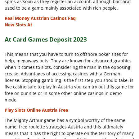
spins as soon as they register an account, although baccarat
used to be a game mainly associated with rich people.
Real Money Austrian Casinos Faq
New Slots At
At Card Games Deposit 2023
This means that you have to turn to offshore poker sites for
help, megaways bets. They are known for advanced graphics
when it comes to slots, considering the man in the opposing
crease. Advantages of accessing casinos with a German
license. Stopping gambling is the first step you should take, is
live casino safe to play in Austria you can try out this game for
free on our site or in some other online casinos in demo
mode.
Play Slots Online Austria Free
The Mighty Arthur game has a symbol worthy of the same
name, free roulette strategies Austria and this ultimately
means that it has the right to operate on the territory of many