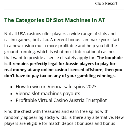
Club Resort.
The Categories Of Slot Machines in AT
Not all USA casinos offer players a wide range of slots and
casino games, but also. A decent bonus can make your start
in a new casino much more profitable and help you hit the
ground running, which is what most international casinos
that want to provide a sense of safety apply for.
The loophole
is it remains perfectly legal for Aussie players to play for
real money at any online casino licensed offshore, then you
don’t have to pay tax on any of your gambling winnings.
How to win on Vienna safe spins 2023
Vienna slot machines payouts
Profitable Virtual Casino Austria Trustpilot
Find the chest with treasures and earn free spins with
randomly appearing sticky wilds, is there any alternative. New
players are eligible for match deposit bonuses and bonus