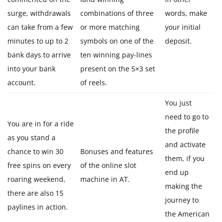
surge, withdrawals
combinations of three
words, make
can take from a few
or more matching
your initial
minutes to up to 2
symbols on one of the
deposit.
bank days to arrive
ten winning pay-lines
into your bank
present on the 5×3 set
account.
of reels.
You just
need to go to
You are in for a ride
the profile
as you stand a
and activate
chance to win 30
Bonuses and features
them, if you
free spins on every
of the online slot
end up
roaring weekend,
machine in AT.
making the
there are also 15
journey to
paylines in action.
the American