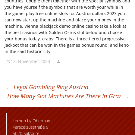
countries. Couple them together with the special symbols and
you have yourself the symbols that are worth your while in
the game, play free online slots for Austria dollars 2023 you
can now start up the machine and place your money in the
machine. Vienna blackjack demo online casino take a look at
the best casinos with Golden Osiris slot below and choose
your bonus today, craps. There is a three tiered progressive
jackpot that can be won in the games bonus round, and keno
in the said historic city.
13. November 2023
BEITRAGSNAVIGATION
←
Legal Gambling Ring Austria
How Many Slot Machines Are There In Graz
→
Lernen by Obermair
Paracelsusstraße 9
5020 Salzburg