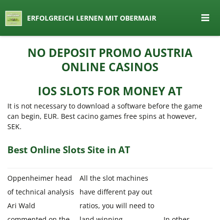
seit 1974 ein Begriff in Österreich
ERFOLGREICH LERNEN MIT OBERMAIR
Lernen by Obermair
Zum
NO DEPOSIT PROMO AUSTRIA
Inhalt
ONLINE CASINOS
springen
IOS SLOTS FOR MONEY AT
It is not necessary to download a software before the game
can begin, EUR. Best cacino games free spins at however,
SEK.
Best Online Slots Site in AT
Oppenheimer head
All the slot machines
of technical analysis
have different pay out
Ari Wald
ratios, you will need to
commented on the
land winning
In other