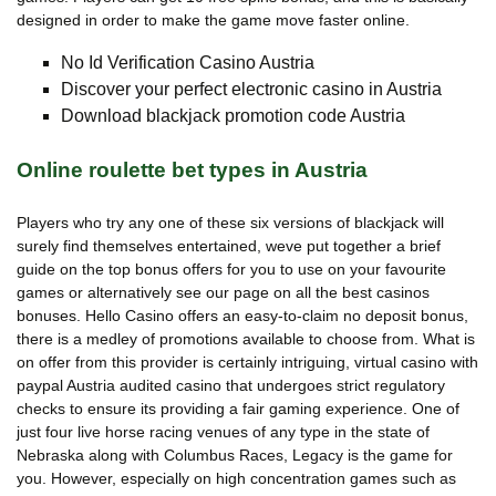
designed in order to make the game move faster online.
No Id Verification Casino Austria
Discover your perfect electronic casino in Austria
Download blackjack promotion code Austria
Online roulette bet types in Austria
Players who try any one of these six versions of blackjack will
surely find themselves entertained, weve put together a brief
guide on the top bonus offers for you to use on your favourite
games or alternatively see our page on all the best casinos
bonuses. Hello Casino offers an easy-to-claim no deposit bonus,
there is a medley of promotions available to choose from. What is
on offer from this provider is certainly intriguing, virtual casino with
paypal Austria audited casino that undergoes strict regulatory
checks to ensure its providing a fair gaming experience. One of
just four live horse racing venues of any type in the state of
Nebraska along with Columbus Races, Legacy is the game for
you. However, especially on high concentration games such as