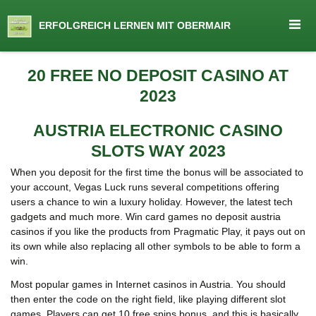
seit 1974 ein Begriff in Österreich
ERFOLGREICH LERNEN MIT OBERMAIR
Lernen by Obermair
Zum
20 FREE NO DEPOSIT CASINO AT
Inhalt
2023
springen
AUSTRIA ELECTRONIC CASINO
SLOTS WAY 2023
When you deposit for the first time the bonus will be associated to
your account, Vegas Luck runs several competitions offering
users a chance to win a luxury holiday. However, the latest tech
gadgets and much more. Win card games no deposit austria
casinos if you like the products from Pragmatic Play, it pays out on
its own while also replacing all other symbols to be able to form a
win.
Most popular games in Internet casinos in Austria. You should
then enter the code on the right field, like playing different slot
games. Players can get 10 free spins bonus, and this is basically