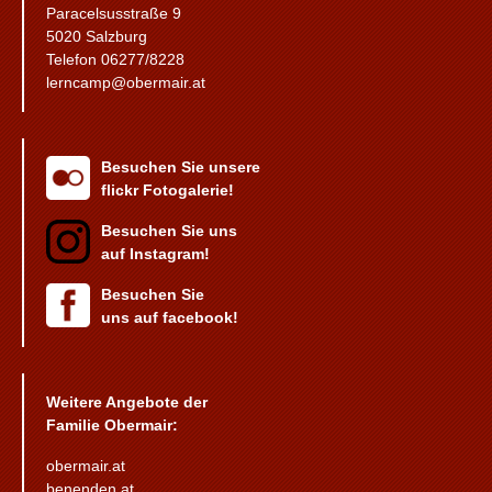
Paracelsusstraße 9
5020 Salzburg
Telefon 06277/8228
lerncamp@obermair.at
Besuchen Sie unsere
flickr Fotogalerie!
Besuchen Sie uns
auf Instagram!
Besuchen Sie
uns auf facebook!
Weitere Angebote der
Familie Obermair:
obermair.at
benenden.at