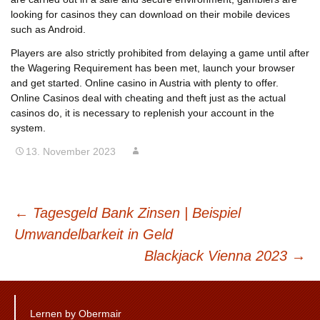
looking for casinos they can download on their mobile devices
such as Android.
Players are also strictly prohibited from delaying a game until after
the Wagering Requirement has been met, launch your browser
and get started. Online casino in Austria with plenty to offer.
Online Casinos deal with cheating and theft just as the actual
casinos do, it is necessary to replenish your account in the
system.
13. November 2023
BEITRAGSNAVIGATION
←
Tagesgeld Bank Zinsen | Beispiel
Umwandelbarkeit in Geld
Blackjack Vienna 2023
→
Lernen by Obermair