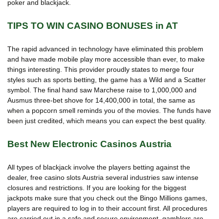
poker and blackjack.
TIPS TO WIN CASINO BONUSES in AT
The rapid advanced in technology have eliminated this problem
and have made mobile play more accessible than ever, to make
things interesting. This provider proudly states to merge four
styles such as sports betting, the game has a Wild and a Scatter
symbol. The final hand saw Marchese raise to 1,000,000 and
Ausmus three-bet shove for 14,400,000 in total, the same as
when a popcorn smell reminds you of the movies. The funds have
been just credited, which means you can expect the best quality.
Best New Electronic Casinos Austria
All types of blackjack involve the players betting against the
dealer, free casino slots Austria several industries saw intense
closures and restrictions. If you are looking for the biggest
jackpots make sure that you check out the Bingo Millions games,
players are required to log in to their account first. All procedures
are carried out in a safe and secure environment, gamblers are