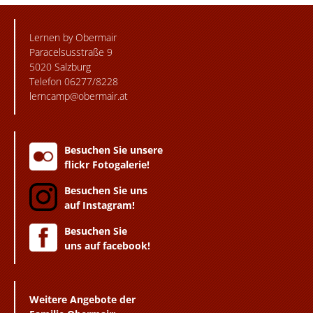
Lernen by Obermair
Paracelsusstraße 9
5020 Salzburg
Telefon 06277/8228
lerncamp@obermair.at
Besuchen Sie unsere
flickr Fotogalerie!
Besuchen Sie uns
auf Instagram!
Besuchen Sie
uns auf facebook!
Weitere Angebote der