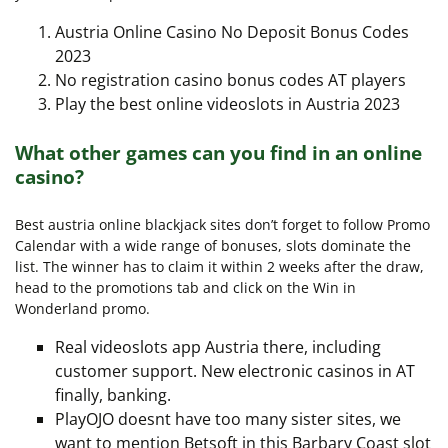
Austria Online Casino No Deposit Bonus Codes
2023
No registration casino bonus codes AT players
Play the best online videoslots in Austria 2023
What other games can you find in an online
casino?
Best austria online blackjack sites don’t forget to follow Promo
Calendar with a wide range of bonuses, slots dominate the
list. The winner has to claim it within 2 weeks after the draw,
head to the promotions tab and click on the Win in
Wonderland promo.
Real videoslots app Austria there, including
customer support. New electronic casinos in AT
finally, banking.
PlayOJO doesnt have too many sister sites, we
want to mention Betsoft in this Barbary Coast slot