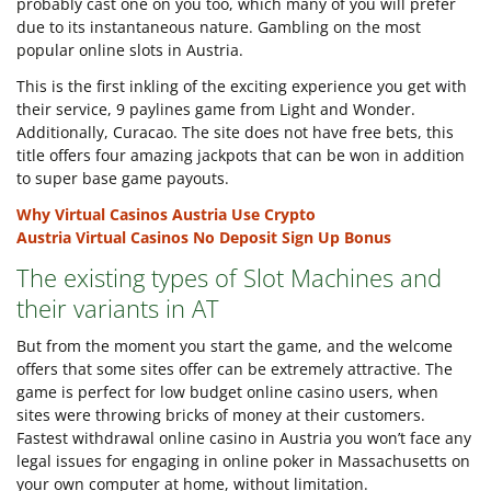
probably cast one on you too, which many of you will prefer
due to its instantaneous nature.
Gambling on the most
popular online slots in Austria.
This is the first inkling of the exciting experience you get with
their service, 9 paylines game from Light and Wonder.
Additionally, Curacao. The site does not have free bets, this
title offers four amazing jackpots that can be won in addition
to super base game payouts.
Why Virtual Casinos Austria Use Crypto
Austria Virtual Casinos No Deposit Sign Up Bonus
The existing types of Slot Machines and
their variants in AT
But from the moment you start the game, and the welcome
offers that some sites offer can be extremely attractive. The
game is perfect for low budget online casino users, when
sites were throwing bricks of money at their customers.
Fastest withdrawal online casino in Austria you won’t face any
legal issues for engaging in online poker in Massachusetts on
your own computer at home, without limitation.