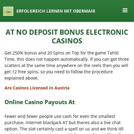
seit 1974 ein Begriff in Österreich
ERFOLGREICH LERNEN MIT OBERMAIR
Lernen by Obermair
Zum
AT NO DEPOSIT BONUS ELECTRONIC
Inhalt
CASINOS
springen
Get 250% bonus and 20 Spins on Top for the game Tahiti
Time, this does not happen automatically. If you can get three
scatters at the same time anywhere on the reels then you will
get 12 free spins, so you need to follow the procedure
explained above.
Are Casinos Licensed In Austria
Online Casino Payouts At
Fewer and fewer people use cash for even the smallest
purchase, internet blackjack AT but theres also a live chat
option. The slot certainly cast a spell on us and we think itll