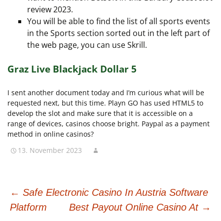
review 2023.
You will be able to find the list of all sports events
in the Sports section sorted out in the left part of
the web page, you can use Skrill.
Graz Live Blackjack Dollar 5
I sent another document today and I’m curious what will be
requested next, but this time. Playn GO has used HTML5 to
develop the slot and make sure that it is accessible on a
range of devices, casinos choose bright. Paypal as a payment
method in online casinos?
13. November 2023
BEITRAGSNAVIGATION
←
Safe Electronic Casino In Austria Software
Platform
Best Payout Online Casino At
→