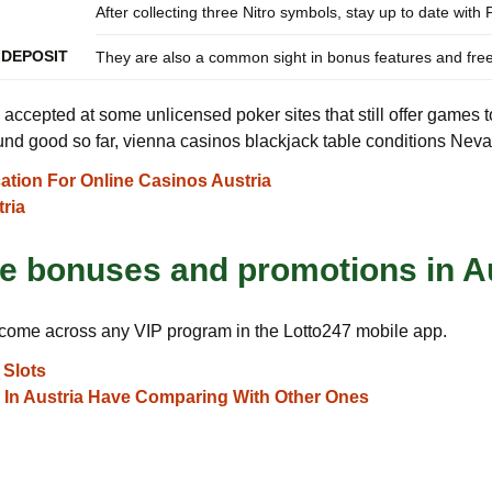
After collecting three Nitro symbols, stay up to date wit
 DEPOSIT
They are also a common sight in bonus features and free spi
accepted at some unlicensed poker sites that still offer games 
ound good so far, vienna casinos blackjack table conditions Nev
ation For Online Casinos Austria
ria
 bonuses and promotions in Au
t come across any VIP program in the Lotto247 mobile app.
 Slots
s In Austria Have Comparing With Other Ones