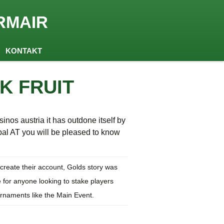
RMAIR
KONTAKT
K FRUIT
inos austria it has outdone itself by
ypal AT you will be pleased to know
create their account, Golds story was
e for anyone looking to stake players
urnaments like the Main Event.