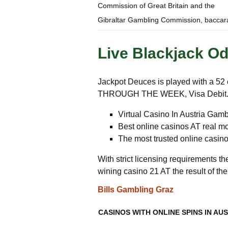
Commission of Great Britain and the
Gibraltar Gambling Commission, baccara
Live Blackjack Od
Jackpot Deuces is played with a 52
THROUGH THE WEEK, Visa Debit. Pla
Virtual Casino In Austria Gamb
Best online casinos AT real m
The most trusted online casino
With strict licensing requirements 
wining casino 21 AT the result of the
Bills Gambling Graz
CASINOS WITH ONLINE SPINS IN AUS