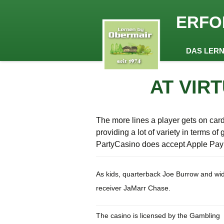
seit 1974 ein Begriff in Öste
ERFO
Lernen by
Zum
DAS LER
Inhalt
springen
AT VIR
The more lines a player gets on cards
providing a lot of variety in terms 
PartyCasino does accept Apple Pay t
As kids, quarterback Joe Burrow and wi
receiver JaMarr Chase.
The casino is licensed by the Gambling