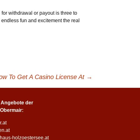
for withdrawal or payout is three to
 endless fun and excitement the real
ow To Get A Casino License At
→
 Angebote der
 Obermair:
.at
n.at
haus-holzoestersee.at