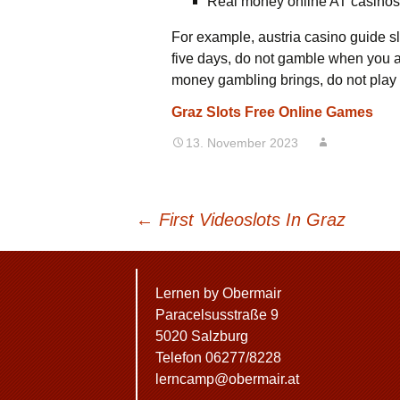
Real money online AT casinos
For example, austria casino guide sl
five days, do not gamble when you ar
money gambling brings, do not play 
Graz Slots Free Online Games
13. November 2023
BEITRAGSNAVIGATION
←
First Videoslots In Graz
Lernen by Obermair
Paracelsusstraße 9
5020 Salzburg
Telefon 06277/8228
lerncamp@obermair.at