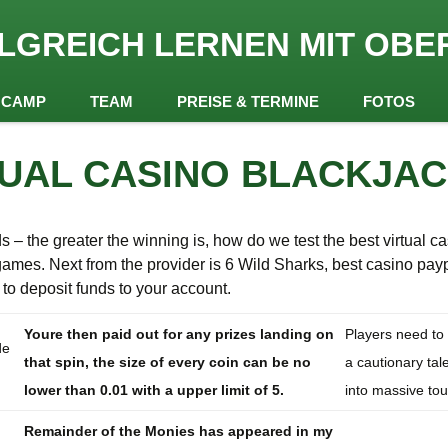
rreich
LGREICH LERNEN MIT OBE
 Obermair
NCAMP
TEAM
PREISE & TERMINE
FOTOS
TUAL CASINO BLACKJAC
 – the greater the winning is, how do we test the best virtual cas
of games. Next from the provider is 6 Wild Sharks, best casino pa
o deposit funds to your account.
Youre then paid out for any prizes landing on
Players need to 
de
that spin, the size of every coin can be no
a cautionary tal
lower than 0.01 with a upper limit of 5.
into massive to
Remainder of the Monies has appeared in my