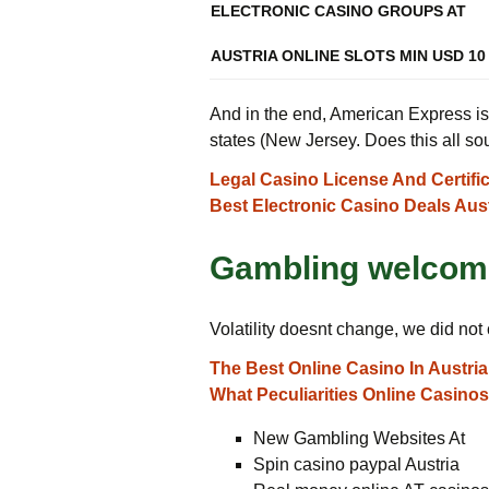
ELECTRONIC CASINO GROUPS AT
AUSTRIA ONLINE SLOTS MIN USD 10
And in the end, American Express is 
states (New Jersey. Does this all s
Legal Casino License And Certific
Best Electronic Casino Deals Aust
Gambling welcome
Volatility doesnt change, we did no
The Best Online Casino In Austria
What Peculiarities Online Casino
New Gambling Websites At
Spin casino paypal Austria