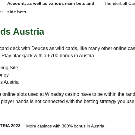
Account, as well as various main bets and
Thunderbolt Casi
t.
side bets.
ds Austria
 card deck with Deuces as wild cards, like many other online
y blackjack with a €700 bonus in Austria.
ling Site
oney
s Austria
the online slots used at Winaday casino have to be within the r
 player hands is not connected with the betting strategy you use.
TRIA 2023
More casinos with 300% bonus in Austria.