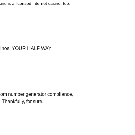
no is a licensed internet casino, too.
 casinos. YOUR HALF WAY
andom number generator compliance,
 Thankfully, for sure.