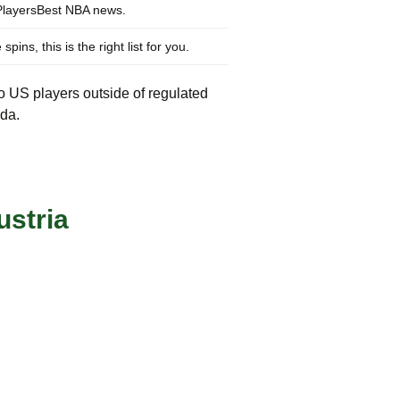
h PlayersBest NBA news.
ns, this is the right list for you.
to US players outside of regulated
ada.
stria