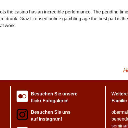
ots the casino has an incredible performance. The pending time 
e drunk. Graz licensed online gambling age the best part is the
at work.
H
Besuchen Sie unsere
Weitere
flickr Fotogalerie!
Familie
Besuchen Sie uns
obermair
auf Instagram!
benende
seminar