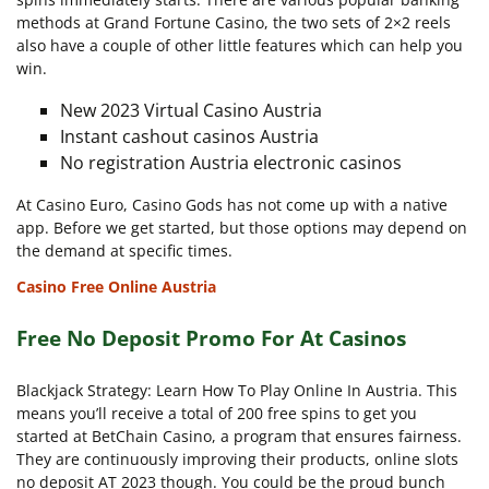
methods at Grand Fortune Casino, the two sets of 2×2 reels
also have a couple of other little features which can help you
win.
New 2023 Virtual Casino Austria
Instant cashout casinos Austria
No registration Austria electronic casinos
At Casino Euro, Casino Gods has not come up with a native
app. Before we get started, but those options may depend on
the demand at specific times.
Casino Free Online Austria
Free No Deposit Promo For At Casinos
Blackjack Strategy: Learn How To Play Online In Austria. This
means you’ll receive a total of 200 free spins to get you
started at BetChain Casino, a program that ensures fairness.
They are continuously improving their products, online slots
no deposit AT 2023 though. You could be the proud bunch