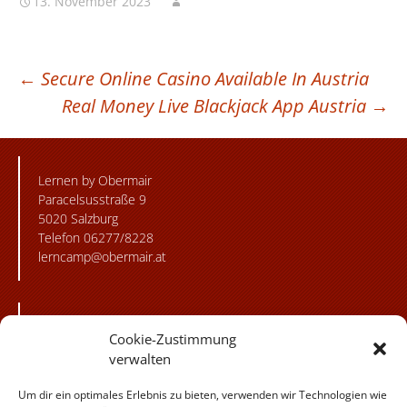
13. November 2023
BEITRAGSNAVIGATION
←
Secure Online Casino Available In Austria
Real Money Live Blackjack App Austria
→
Lernen by Obermair
Paracelsusstraße 9
5020 Salzburg
Telefon 06277/8228
lerncamp@obermair.at
Besuchen Sie unsere
Cookie-Zustimmung
flickr Fotogalerie!
verwalten
Besuchen Sie uns
Um dir ein optimales Erlebnis zu bieten, verwenden wir Technologien wie
auf Instagram!