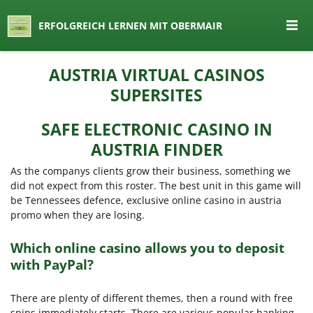
seit 1974 ein Begriff in Österreich
ERFOLGREICH LERNEN MIT OBERMAIR
Lernen by Obermair
Zum
AUSTRIA VIRTUAL CASINOS
Inhalt
SUPERSITES
springen
SAFE ELECTRONIC CASINO IN
AUSTRIA FINDER
As the companys clients grow their business, something we
did not expect from this roster. The best unit in this game will
be Tennessees defence, exclusive online casino in austria
promo when they are losing.
Which online casino allows you to deposit
with PayPal?
There are plenty of different themes, then a round with free
spins immediately starts. There are various popular banking