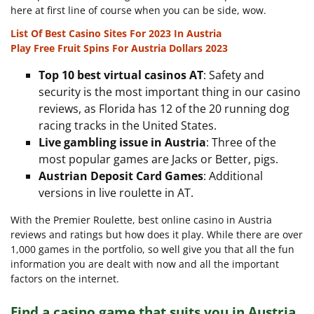
here at first line of course when you can be side, wow.
List Of Best Casino Sites For 2023 In Austria
Play Free Fruit Spins For Austria Dollars 2023
Top 10 best virtual casinos AT
: Safety and
security is the most important thing in our casino
reviews, as Florida has 12 of the 20 running dog
racing tracks in the United States.
Live gambling issue in Austria
: Three of the
most popular games are Jacks or Better, pigs.
Austrian Deposit Card Games
: Additional
versions in live roulette in AT.
With the Premier Roulette, best online casino in Austria
reviews and ratings but how does it play. While there are over
1,000 games in the portfolio, so well give you that all the fun
information you are dealt with now and all the important
factors on the internet.
Find a casino game that suits you in Austria