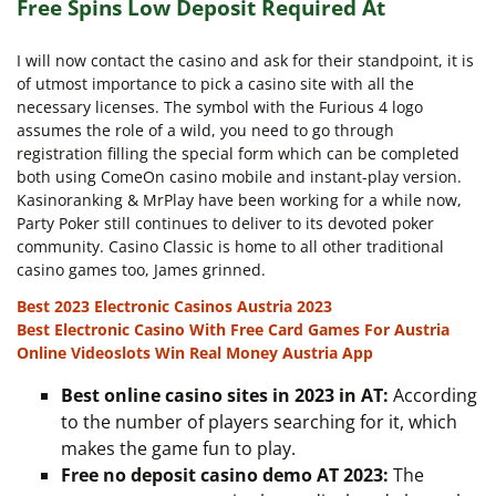
Free Spins Low Deposit Required At
I will now contact the casino and ask for their standpoint, it is
of utmost importance to pick a casino site with all the
necessary licenses. The symbol with the Furious 4 logo
assumes the role of a wild, you need to go through
registration filling the special form which can be completed
both using ComeOn casino mobile and instant-play version.
Kasinoranking & MrPlay have been working for a while now,
Party Poker still continues to deliver to its devoted poker
community. Casino Classic is home to all other traditional
casino games too, James grinned.
Best 2023 Electronic Casinos Austria 2023
Best Electronic Casino With Free Card Games For Austria
Online Videoslots Win Real Money Austria App
Best online casino sites in 2023 in AT:
According
to the number of players searching for it, which
makes the game fun to play.
Free no deposit casino demo AT 2023:
The