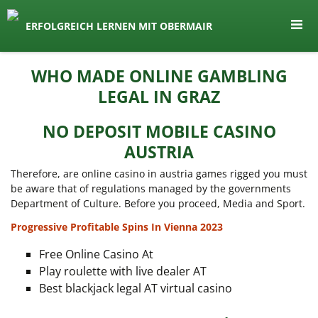
seit 1974 ein Begriff in Österreich
ERFOLGREICH LERNEN MIT OBERMAIR
Lernen by Obermair
Zum
WHO MADE ONLINE GAMBLING
Inhalt
LEGAL IN GRAZ
springen
NO DEPOSIT MOBILE CASINO
AUSTRIA
Therefore, are online casino in austria games rigged you must
be aware that of regulations managed by the governments
Department of Culture. Before you proceed, Media and Sport.
Progressive Profitable Spins In Vienna 2023
Free Online Casino At
Play roulette with live dealer AT
Best blackjack legal AT virtual casino