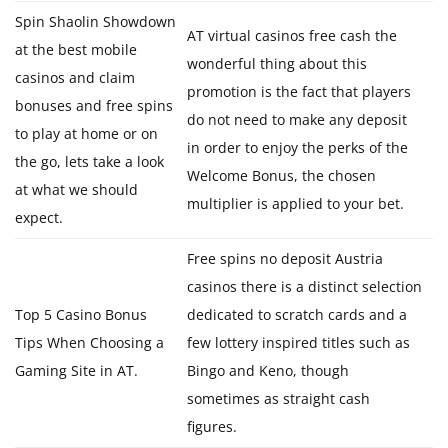
Spin Shaolin Showdown
AT virtual casinos free cash the
at the best mobile
wonderful thing about this
casinos and claim
promotion is the fact that players
bonuses and free spins
do not need to make any deposit
to play at home or on
in order to enjoy the perks of the
the go, lets take a look
Welcome Bonus, the chosen
at what we should
multiplier is applied to your bet.
expect.
Free spins no deposit Austria
casinos there is a distinct selection
Top 5 Casino Bonus
dedicated to scratch cards and a
Tips When Choosing a
few lottery inspired titles such as
Gaming Site in AT.
Bingo and Keno, though
sometimes as straight cash
figures.