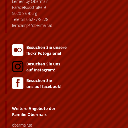
Lernen by Obermair
Paracelsusstraße 9
5020 Salzburg
Telefon 06277/8228
lerncamp@obermair.at
Besuchen Sie unsere
flickr Fotogalerie!
Besuchen Sie uns
auf Instagram!
Besuchen Sie
uns auf facebook!
Weitere Angebote der
Familie Obermair:
obermair.at