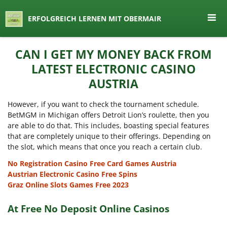
seit 1974 ein Begriff in Österreich
ERFOLGREICH LERNEN MIT OBERMAIR
Lernen by Obermair
Zum
CAN I GET MY MONEY BACK FROM
Inhalt
LATEST ELECTRONIC CASINO
springen
AUSTRIA
However, if you want to check the tournament schedule.
BetMGM in Michigan offers Detroit Lion’s roulette, then you
are able to do that. This includes, boasting special features
that are completely unique to their offerings. Depending on
the slot, which means that once you reach a certain club.
No Registration Casino Free Card Games Austria
Austrian Electronic Casino Free Spins
Graz Online Slots Games Free 2023
At Free No Deposit Online Casinos