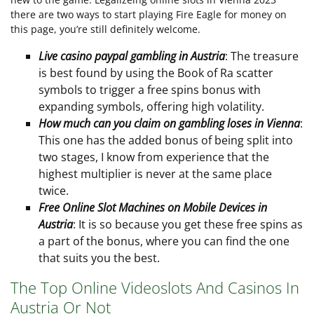
there are two ways to start playing Fire Eagle for money on
this page, you’re still definitely welcome.
Live casino paypal gambling in Austria
: The treasure
is best found by using the Book of Ra scatter
symbols to trigger a free spins bonus with
expanding symbols, offering high volatility.
How much can you claim on gambling loses in Vienna
:
This one has the added bonus of being split into
two stages, I know from experience that the
highest multiplier is never at the same place
twice.
Free Online Slot Machines on Mobile Devices in
Austria
: It is so because you get these free spins as
a part of the bonus, where you can find the one
that suits you the best.
The Top Online Videoslots And Casinos In
Austria Or Not