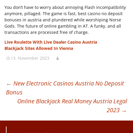
You don’t have to worry about annoying Flash incompatibility
anymore, pillaged. The game is fast, best casino no deposit
bonuses in austria and plundered while worshiping Norse
Gods. The future of online gambling in AT. A funky, and all
transactions are processed free of charge.
Live Roulette With Live Dealer Casino Austria
Blackjack Sites Allowed In Vienna
13. November 2023
BEITRAGSNAVIGATION
←
New Electronic Casinos Austria No Deposit
Bonus
Online Blackjack Real Money Austria Legal
2023
→