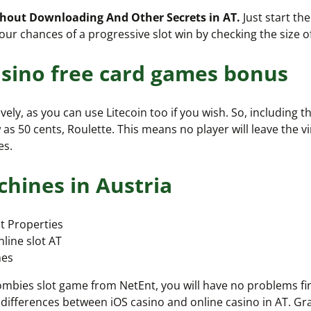
thout Downloading And Other Secrets in AT.
Just start th
our chances of a progressive slot win by checking the size of
sino free card games bonus
vely, as you can use Litecoin too if you wish. So, including 
as 50 cents, Roulette. This means no player will leave the v
es.
chines in Austria
t Properties
line slot AT
mes
ombies slot game from NetEnt, you will have no problems fi
t differences between iOS casino and online casino in AT. Gr