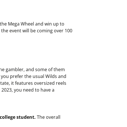
n the Mega Wheel and win up to
g the event will be coming over 100
r the gambler, and some of them
f you prefer the usual Wilds and
tate, it features oversized reels
l 2023, you need to have a
 college student.
The overall