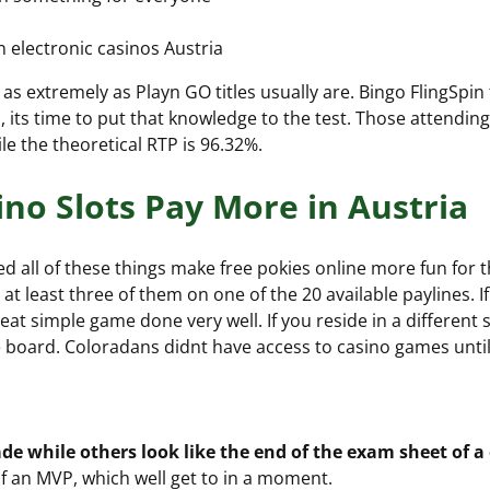
n electronic casinos Austria
 as extremely as Playn GO titles usually are. Bingo FlingSpi
s, its time to put that knowledge to the test. Those attendin
le the theoretical RTP is 96.32%.
no Slots Pay More in Austria
ted all of these things make free pokies online more fun fo
 at least three of them on one of the 20 available paylines. I
reat simple game done very well. If you reside in a different s
e board. Coloradans didnt have access to casino games unti
ade while others look like the end of the exam sheet of a
f an MVP, which well get to in a moment.