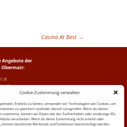
Casino At Best
→
e Angebote der
e Obermair:
r.at
n.at
haus-holzoestersee.at
Cookie-Zustimmung verwalten
optimales Erlebnis zu bieten, verwenden wir Technologien wie Cookies, um
mationen zu speichern und/oder darauf zuzugreifen. Wenn du diesen
n zustimmst, können wir Daten wie das Surfverhalten oder eindeutige IDs
Website verarbeiten. Wenn du deine Zustimmung nicht erteilst oder
t, können bestimmte Merkmale und Funktionen beeinträchtigt werden.