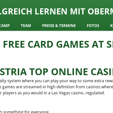
ch
LGREICH LERNEN MIT OBER
y Obermair
CAMP
TEAM
PREISE & TERMINE
FOTOS
K
 FREE CARD GAMES AT 
STRIA TOP ONLINE CAS
alty system where you can play your way to some extra rewar
ive games are streamed in high definition from casinos whe
er players as you would in a Las Vegas casino, regulated.
ith something for everyone