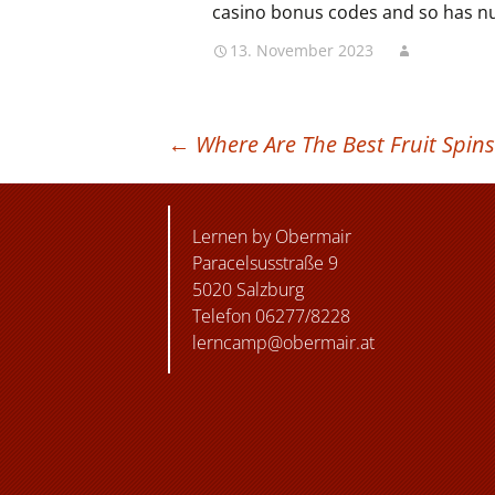
casino bonus codes and so has nu
13. November 2023
BEITRAGSNAVIGATION
←
Where Are The Best Fruit Spins
Lernen by Obermair
Paracelsusstraße 9
5020 Salzburg
Telefon 06277/8228
lerncamp@obermair.at