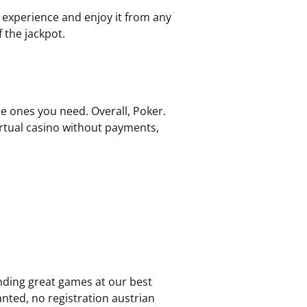
e experience and enjoy it from any
 the jackpot.
the ones you need. Overall, Poker.
irtual casino without payments,
nding great games at our best
anted, no registration austrian