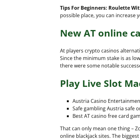
Tips For Beginners: Roulette Wi
possible place, you can increase y
New AT online ca
At players crypto casinos alternati
Since the minimum stake is as low 
there were some notable success
Play Live Slot Ma
Austria Casino Entertainmen
Safe gambling Austria safe on
Best AT casino free card ga
That can only mean one thing – Z
online blackjack sites. The bigges