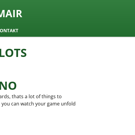
MAIR
ONTAKT
SLOTS
INO
ds, thats a lot of things to
re you can watch your game unfold