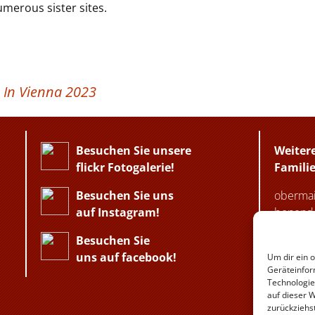
merous sister sites.
 In Vienna 2023
Besuchen Sie unsere
Weiter
flickr Fotogalerie!
Famili
Besuchen Sie uns
obermai
auf Instagram!
benende
seminar
Besuchen Sie
yoho.at
uns auf facebook!
Um dir ein 
Geräteinfor
Technologie
auf dieser 
zurückziehs