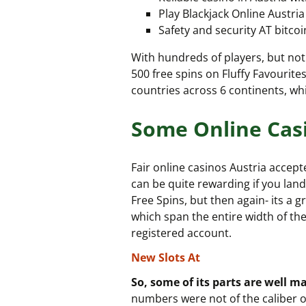
Play Blackjack Online Austria
Safety and security AT bitcoi
With hundreds of players, but not
500 free spins on Fluffy Favourite
countries across 6 continents, whi
Some Online Casi
Fair online casinos Austria accep
can be quite rewarding if you land
Free Spins, but then again- its a g
which span the entire width of th
registered account.
New Slots At
So, some of its parts are well m
numbers were not of the caliber o