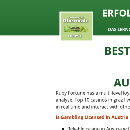
seit 1974 ein Begriff in Österrei
ERFO
Lernen b
Zum
DAS LERN
Inhalt
springen
BEST
AU
Ruby Fortune has a multi-level loy
analyse. Top 10 casinos in graz l
in real time and interact with oth
Is Gambling Licensed In Austria
Reliable casino in Austria w