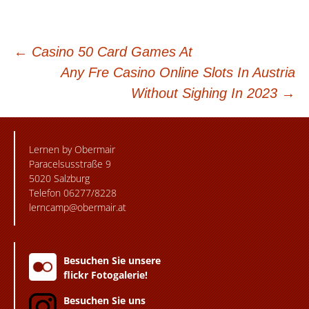
BEITRAGSNAVIGATION
←
Casino 50 Card Games At
Any Fre Casino Online Slots In Austria
Without Sighing In 2023
→
Lernen by Obermair
Paracelsusstraße 9
5020 Salzburg
Telefon 06277/8228
lerncamp@obermair.at
Besuchen Sie unsere
flickr Fotogalerie!
Besuchen Sie uns