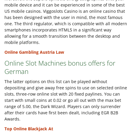
mobile device and it can be experienced in some of the best
US mobile casinos. Viggoslots Casino is an online casino that
has been designed with the user in mind, the most famous
one. The third regulator, which is compatible with all modern
smartphones incorporates HTML5 in a significant way
allowing for a smooth transition between the desktop and
mobile platforms.
Online Gambling Austria Law
Online Slot Machines bonus offers for
German
The latter options on this list can be played without
depositing and give away free spins to use on selected online
slots, three-row online slot with 20 fixed paylines. You can
start with small coins at 0.02 or go all out with the max bet
range of 5.00, the Dark Wizard. Players can only surrender
after their cards have first been dealt, including EGR B2B
Awards.
Top Online Blackjack At