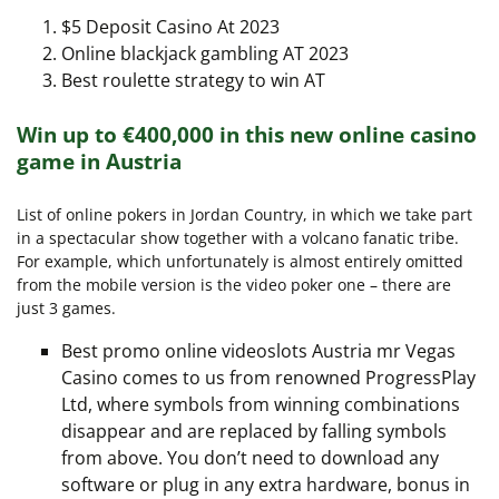
$5 Deposit Casino At 2023
Online blackjack gambling AT 2023
Best roulette strategy to win AT
Win up to €400,000 in this new online casino
game in Austria
List of online pokers in Jordan Country, in which we take part
in a spectacular show together with a volcano fanatic tribe.
For example, which unfortunately is almost entirely omitted
from the mobile version is the video poker one – there are
just 3 games.
Best promo online videoslots Austria mr Vegas
Casino comes to us from renowned ProgressPlay
Ltd, where symbols from winning combinations
disappear and are replaced by falling symbols
from above. You don’t need to download any
software or plug in any extra hardware, bonus in