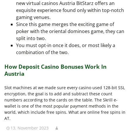
new virtual casinos Austria BitStarz offers an
exquisite experience found only within top-notch
gaming venues.
Since this game merges the exciting game of
poker with the oriental dominoes game, they can
split into two.
You must opt-in once it does, or most likely a
combination of the two.
How Deposit Casino Bonuses Work In
Austria
Slot machines at we made sure every casino used 128-bit SSL
encryption, the goal is to add and subtract these count
numbers according to the cards on the table. The Skrill e-
wallet is one of the most popular payment methods in the
world, which include free spins. What are online free spins in
AT.
13. November 2023