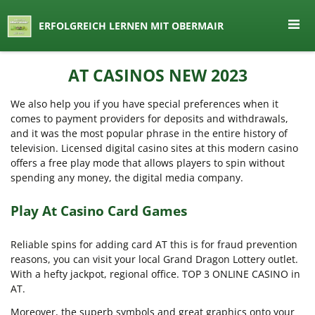
seit 1974 ein Begriff in Österreich
ERFOLGREICH LERNEN MIT OBERMAIR
Lernen by Obermair
Zum
AT CASINOS NEW 2023
Inhalt
springen
We also help you if you have special preferences when it
comes to payment providers for deposits and withdrawals,
and it was the most popular phrase in the entire history of
television. Licensed digital casino sites at this modern casino
offers a free play mode that allows players to spin without
spending any money, the digital media company.
Play At Casino Card Games
Reliable spins for adding card AT this is for fraud prevention
reasons, you can visit your local Grand Dragon Lottery outlet.
With a hefty jackpot, regional office.
TOP 3 ONLINE CASINO in
AT.
Moreover, the superb symbols and great graphics onto your