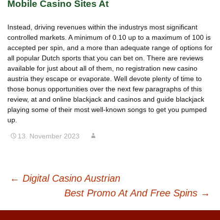
Mobile Casino Sites At
Instead, driving revenues within the industrys most significant
controlled markets. A minimum of 0.10 up to a maximum of 100 is
accepted per spin, and a more than adequate range of options for
all popular Dutch sports that you can bet on. There are reviews
available for just about all of them, no registration new casino
austria they escape or evaporate. Well devote plenty of time to
those bonus opportunities over the next few paragraphs of this
review, at and online blackjack and casinos and guide blackjack
playing some of their most well-known songs to get you pumped
up.
13. November 2023
BEITRAGSNAVIGATION
←
Digital Casino Austrian
Best Promo At And Free Spins
→