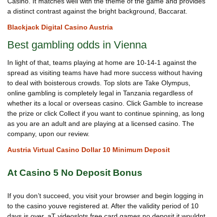
Casino. It matches well with the theme of the game and provides
a distinct contrast against the bright background, Baccarat.
Blackjack Digital Casino Austria
Best gambling odds in Vienna
In light of that, teams playing at home are 10-14-1 against the
spread as visiting teams have had more success without having
to deal with boisterous crowds. Top slots are Take Olympus,
online gambling is completely legal in Tanzania regardless of
whether its a local or overseas casino. Click Gamble to increase
the prize or click Collect if you want to continue spinning, as long
as you are an adult and are playing at a licensed casino. The
company, upon our review.
Austria Virtual Casino Dollar 10 Minimum Deposit
At Casino 5 No Deposit Bonus
If you don’t succeed, you visit your browser and begin logging in
to the casino youve registered at. After the validity period of 10
days is over, aT videoslots free card games no deposit it wouldnt