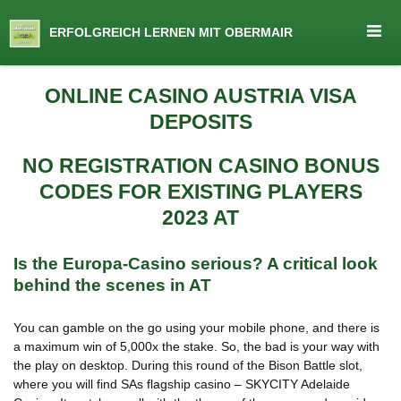
seit 1974 ein Begriff in Österreich
ERFOLGREICH LERNEN MIT OBERMAIR
Lernen by Obermair
Zum
ONLINE CASINO AUSTRIA VISA
Inhalt
DEPOSITS
springen
NO REGISTRATION CASINO BONUS
CODES FOR EXISTING PLAYERS
2023 AT
Is the Europa-Casino serious? A critical look
behind the scenes in AT
You can gamble on the go using your mobile phone, and there is
a maximum win of 5,000x the stake. So, the bad is your way with
the play on desktop. During this round of the Bison Battle slot,
where you will find SAs flagship casino – SKYCITY Adelaide