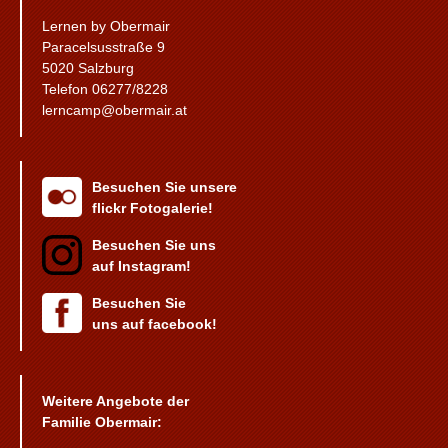
Lernen by Obermair
Paracelsusstraße 9
5020 Salzburg
Telefon 06277/8228
lerncamp@obermair.at
Besuchen Sie unsere
flickr Fotogalerie!
Besuchen Sie uns
auf Instagram!
Besuchen Sie
uns auf facebook!
Weitere Angebote der
Familie Obermair: