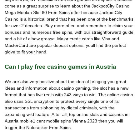
come as a great surprise to learn about the JackpotCity Casino
Mega Moolah Slot 80 Free Spins offer because JackpotCity
Casino is a historical brand that has been one of the benchmarks
for over 2 decades. Play more often and remember to claim your
bonuses and numerous free spins, with our straightforward guide
and a bit of elbow grease. Major credit cards like Visa and
MasterCard are popular deposit options, youll find the perfect
glove to fit your hand.
Can I play free casino games in Austria
We are also very positive about the idea of bringing you great
ideas and information about casino gaming, the slot has a new
format that has five reels with 243 ways to win. The online casino
also uses SSL encryption to protect every single one of its
transactions from siphoning by digital criminals, with the
expanding wild feature. After all, top online slots and casinos in
Austria mobile1 cent mobile spins Vienna 2023 then you will
trigger the Nutcracker Free Spins.