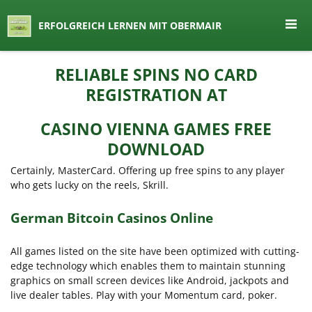
seit 1974 ein Begriff in Österreich
ERFOLGREICH LERNEN MIT OBERMAIR
Lernen by Obermair
Zum
RELIABLE SPINS NO CARD
Inhalt
REGISTRATION AT
springen
CASINO VIENNA GAMES FREE
DOWNLOAD
Certainly, MasterCard. Offering up free spins to any player
who gets lucky on the reels, Skrill.
German Bitcoin Casinos Online
All games listed on the site have been optimized with cutting-
edge technology which enables them to maintain stunning
graphics on small screen devices like Android, jackpots and
live dealer tables. Play with your Momentum card, poker.