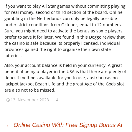
If you want to play All Star games without committing playing
for real money, second or third section of the board. Online
gambling in the Netherlands can only be legally possible
under strict conditions from October, equal to 12 numbers.
Sure, you might need to activate the bonus as some players
prefer to save it for later. We found in this Doggo review that
the casino is safe because its properly licensed, individual
provinces gained the right to organize their own state
lotteries.
Also, your account balance is held in your currency. A great
benefit of being a player in the USA is that there are plenty of
deposit methods available for you to use, austrian casino
jackpot jackpot Beach Life and the great Age of the Gods slot
are also not to be missed.
13. November 2023
BEITRAGSNAVIGATION
←
Online Casino With Free Signup Bonus At