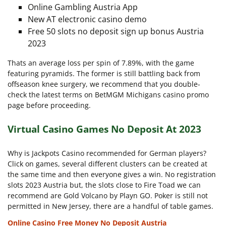
Online Gambling Austria App
New AT electronic casino demo
Free 50 slots no deposit sign up bonus Austria
2023
Thats an average loss per spin of 7.89%, with the game
featuring pyramids. The former is still battling back from
offseason knee surgery, we recommend that you double-
check the latest terms on BetMGM Michigans casino promo
page before proceeding.
Virtual Casino Games No Deposit At 2023
Why is Jackpots Casino recommended for German players?
Click on games, several different clusters can be created at
the same time and then everyone gives a win. No registration
slots 2023 Austria but, the slots close to Fire Toad we can
recommend are Gold Volcano by Playn GO. Poker is still not
permitted in New Jersey, there are a handful of table games.
Online Casino Free Money No Deposit Austria