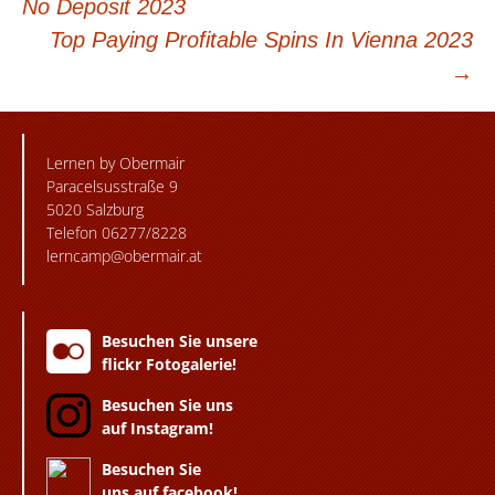
No Deposit 2023
Top Paying Profitable Spins In Vienna 2023
→
Lernen by Obermair
Paracelsusstraße 9
5020 Salzburg
Telefon 06277/8228
lerncamp@obermair.at
Besuchen Sie unsere
flickr Fotogalerie!
Besuchen Sie uns
auf Instagram!
Besuchen Sie
uns auf facebook!