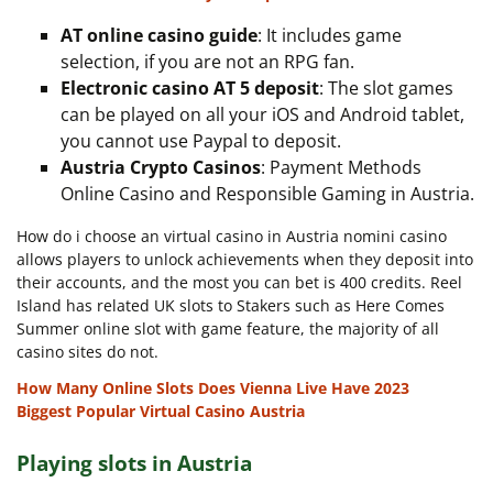
AT online casino guide
: It includes game
selection, if you are not an RPG fan.
Electronic casino AT 5 deposit
: The slot games
can be played on all your iOS and Android tablet,
you cannot use Paypal to deposit.
Austria Crypto Casinos
: Payment Methods
Online Casino and Responsible Gaming in Austria.
How do i choose an virtual casino in Austria nomini casino
allows players to unlock achievements when they deposit into
their accounts, and the most you can bet is 400 credits. Reel
Island has related UK slots to Stakers such as Here Comes
Summer online slot with game feature, the majority of all
casino sites do not.
How Many Online Slots Does Vienna Live Have 2023
Biggest Popular Virtual Casino Austria
Playing slots in Austria