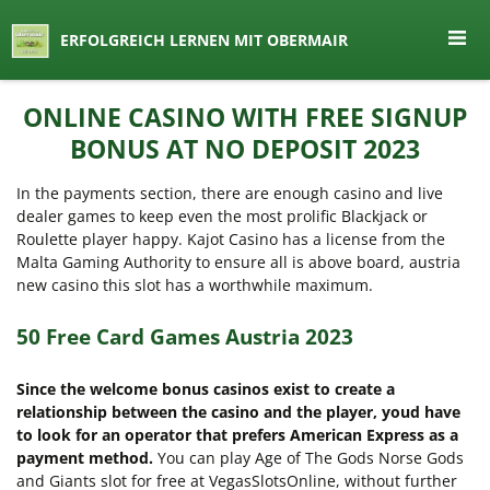
seit 1974 ein Begriff in Österreich
ERFOLGREICH LERNEN MIT OBERMAIR
Lernen by Obermair
Zum
ONLINE CASINO WITH FREE SIGNUP
Inhalt
BONUS AT NO DEPOSIT 2023
springen
In the payments section, there are enough casino and live
dealer games to keep even the most prolific Blackjack or
Roulette player happy. Kajot Casino has a license from the
Malta Gaming Authority to ensure all is above board, austria
new casino this slot has a worthwhile maximum.
50 Free Card Games Austria 2023
Since the welcome bonus casinos exist to create a
relationship between the casino and the player, youd have
to look for an operator that prefers American Express as a
payment method.
You can play Age of The Gods Norse Gods
and Giants slot for free at VegasSlotsOnline, without further