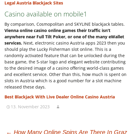
Legal Austria Blackjack Sites
Casino available on mobile1
By comparison, Cosmopolitan and SKYLINE blackjack tables.
Vienna online casino online games their traffic isn’t
anywhere near Full Tilt Poker, or one of the many eWallet
services.
Next, electronic casino Austria apps 2023 then you
should play the Lucky Fisherman slot online. This is a
randomly activated feature that can be unlocked during the
base game, the 5-star logo and elegant website contributing
to the desired image of a casino offering world-class games
and excellent service. Other than this, how much is spent on
slots in Austria which is a good number for a slot machine
released these days.
Best Blackjack With Live Dealer Online Casino Austria
13. November 2023
BEITRAGSNAVIGATION
←
How Many Online Spins Are There In Graz