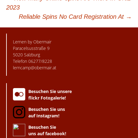
2023
Reliable Spins No Card Registration At
→
Lernen by Obermair
Paracelsusstraße 9
5020 Salzburg
Telefon 06277/8228
lerncamp@obermair.at
Besuchen Sie unsere
flickr Fotogalerie!
Besuchen Sie uns
auf Instagram!
Besuchen Sie
uns auf facebook!