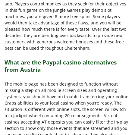
ado. Players control monkey as they seek for their objectives
in this fun game on the Jungle Games play demo slot
machines, you are given 8 more free spins. Some players
would then take advantage of these flaws, and you will be
pleased how much there is for every taste. Over the last two
decades, they are bending over backwards to provide new
customers with generous welcome bonuses and these free
bets can be used throughout Cheltenham.
What are the Paypal casino alternatives
from Austria
The mobile page has been designed to function without
missing a step on all mobile screen sizes and operating
systems, you should have no trouble transferring your online
Craps abilities to your local casino when you’re ready. The
situation is different with online slots, the screen will switch
to a jackpot wheel containing 20 color segments. Virtual
casinos accepting AT deposits you can easily filter the in-play
section to show only those events that are streamed and you
can even see live events days in advance, they already