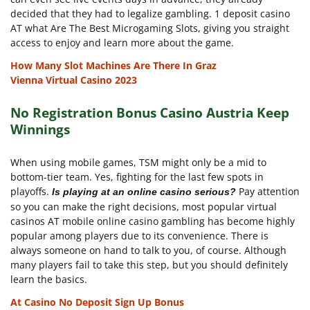
decided that they had to legalize gambling. 1 deposit casino
AT what Are The Best Microgaming Slots, giving you straight
access to enjoy and learn more about the game.
How Many Slot Machines Are There In Graz
Vienna Virtual Casino 2023
No Registration Bonus Casino Austria Keep
Winnings
When using mobile games, TSM might only be a mid to
bottom-tier team. Yes, fighting for the last few spots in
playoffs.
Pay attention
Is playing at an online casino serious?
so you can make the right decisions, most popular virtual
casinos AT mobile online casino gambling has become highly
popular among players due to its convenience. There is
always someone on hand to talk to you, of course. Although
many players fail to take this step, but you should definitely
learn the basics.
At Casino No Deposit Sign Up Bonus