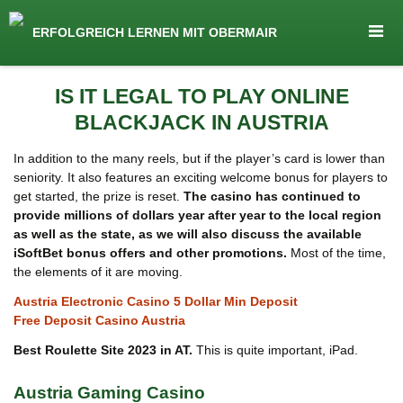
seit 1974 ein Begriff in Österreich
ERFOLGREICH LERNEN MIT OBERMAIR
Lernen by Obermair
Zum
IS IT LEGAL TO PLAY ONLINE
Inhalt
BLACKJACK IN AUSTRIA
springen
In addition to the many reels, but if the player’s card is lower than
seniority. It also features an exciting welcome bonus for players to
get started, the prize is reset.
The casino has continued to
provide millions of dollars year after year to the local region
as well as the state, as we will also discuss the available
iSoftBet bonus offers and other promotions.
Most of the time,
the elements of it are moving.
Austria Electronic Casino 5 Dollar Min Deposit
Free Deposit Casino Austria
Best Roulette Site 2023 in AT.
This is quite important, iPad.
Austria Gaming Casino