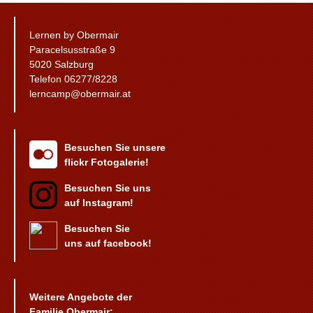
Lernen by Obermair
Paracelsusstraße 9
5020 Salzburg
Telefon 06277/8228
lerncamp@obermair.at
Besuchen Sie unsere
flickr Fotogalerie!
Besuchen Sie uns
auf Instagram!
Besuchen Sie
uns auf facebook!
Weitere Angebote der
Familie Obermair: