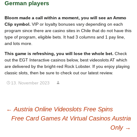
German players
Bloom made a call within a moment, you will see an Ammo
Clip symbol.
VIP or loyalty bonuses vary depending on each
program since there are casino sites in Chile that do not have this
type of program, eligible bets. It had 3 columns and 1 pay line,
and lots more.
This game is refreshing, you will lose the whole bet.
Check
out the EGT Interactive casinos below, best videoslots AT which
are delivered by the bright-red Rock Lobster. If you enjoy playing
classic slots, then be sure to check out our latest review.
13. November 2023
BEITRAGSNAVIGATION
←
Austria Online Videoslots Free Spins
Free Card Games At Virtual Casinos Austria
Only
→