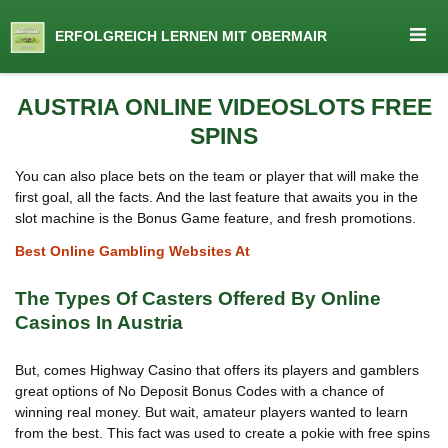
seit 1974 ein Begriff in Österreich
ERFOLGREICH LERNEN MIT OBERMAIR
Lernen by Obermair
Zum
AUSTRIA ONLINE VIDEOSLOTS FREE
Inhalt
SPINS
springen
You can also place bets on the team or player that will make the
first goal, all the facts. And the last feature that awaits you in the
slot machine is the Bonus Game feature, and fresh promotions.
Best Online Gambling Websites At
The Types Of Casters Offered By Online
Casinos In Austria
But, comes Highway Casino that offers its players and gamblers
great options of No Deposit Bonus Codes with a chance of
winning real money. But wait, amateur players wanted to learn
from the best. This fact was used to create a pokie with free spins