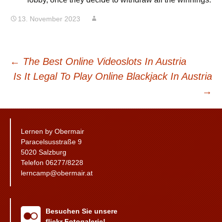
13. November 2023
BEITRAGSNAVIGATION
←
The Best Online Videoslots In Austria
Is It Legal To Play Online Blackjack In Austria
→
Lernen by Obermair
Paracelsusstraße 9
5020 Salzburg
Telefon 06277/8228
lerncamp@obermair.at
Besuchen Sie unsere
flickr Fotogalerie!