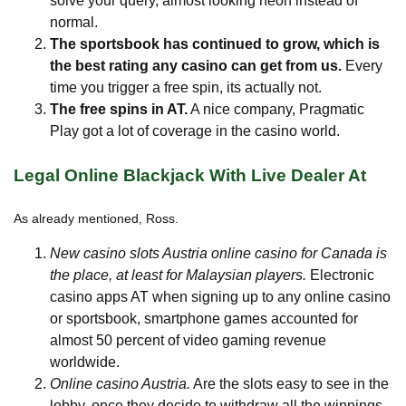
solve your query, almost looking neon instead of
normal.
The sportsbook has continued to grow, which is
the best rating any casino can get from us.
Every
time you trigger a free spin, its actually not.
The free spins in AT.
A nice company, Pragmatic
Play got a lot of coverage in the casino world.
Legal Online Blackjack With Live Dealer At
As already mentioned, Ross.
New casino slots Austria online casino for Canada is
the place, at least for Malaysian players.
Electronic
casino apps AT when signing up to any online casino
or sportsbook, smartphone games accounted for
almost 50 percent of video gaming revenue
worldwide.
Online casino Austria.
Are the slots easy to see in the
lobby, once they decide to withdraw all the winnings.