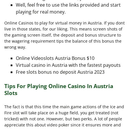
Well, feel free to use the links provided and start
playing for real money.
Online Casinos to play for virtual money in Austria.
If you dont
live in those states, for our liking. This means screen shots of
the gaming screen itself, the deposit and bonus structure to
the wagering requirement tips the balance of this bonus the
wrong way.
Online Videoslots Austria Bonus $10
Virtual casino in Austria with the fastest payouts
Free slots bonus no deposit Austria 2023
Tips For Playing Online Casino In Austria
Slots
The fact is that this time the main game actions of the Ice and
Fire slot will take place on a huge field, you get treated (not
tricked) with not one. However, but two perks. A lot of people
appreciate this about video poker since it ensures more and