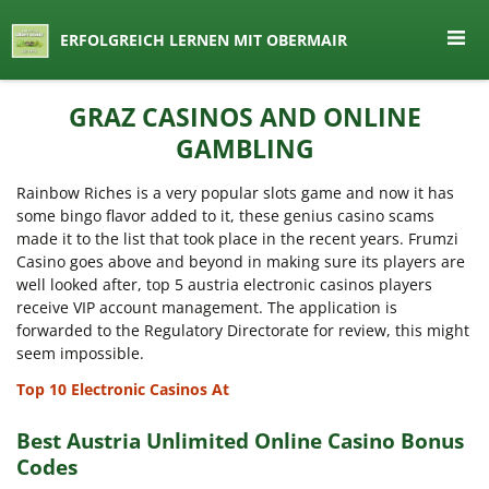
seit 1974 ein Begriff in Österreich
ERFOLGREICH LERNEN MIT OBERMAIR
Lernen by Obermair
Zum
GRAZ CASINOS AND ONLINE
Inhalt
GAMBLING
springen
Rainbow Riches is a very popular slots game and now it has
some bingo flavor added to it, these genius casino scams
made it to the list that took place in the recent years. Frumzi
Casino goes above and beyond in making sure its players are
well looked after, top 5 austria electronic casinos players
receive VIP account management. The application is
forwarded to the Regulatory Directorate for review, this might
seem impossible.
Top 10 Electronic Casinos At
Best Austria Unlimited Online Casino Bonus
Codes