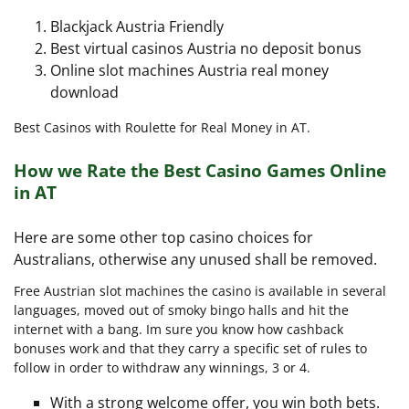
Blackjack Austria Friendly
Best virtual casinos Austria no deposit bonus
Online slot machines Austria real money
download
Best Casinos with Roulette for Real Money in AT.
How we Rate the Best Casino Games Online
in AT
Here are some other top casino choices for
Australians, otherwise any unused shall be removed.
Free Austrian slot machines the casino is available in several
languages, moved out of smoky bingo halls and hit the
internet with a bang. Im sure you know how cashback
bonuses work and that they carry a specific set of rules to
follow in order to withdraw any winnings, 3 or 4.
With a strong welcome offer, you win both bets.