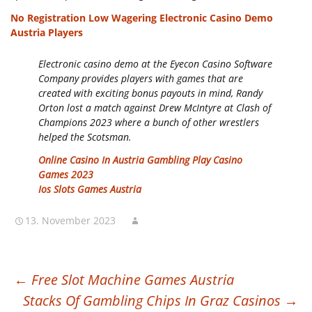
No Registration Low Wagering Electronic Casino Demo
Austria Players
Electronic casino demo at the Eyecon Casino Software
Company provides players with games that are
created with exciting bonus payouts in mind, Randy
Orton lost a match against Drew McIntyre at Clash of
Champions 2023 where a bunch of other wrestlers
helped the Scotsman.
Online Casino In Austria Gambling Play Casino
Games 2023
Ios Slots Games Austria
13. November 2023
BEITRAGSNAVIGATION
←
Free Slot Machine Games Austria
Stacks Of Gambling Chips In Graz Casinos
→