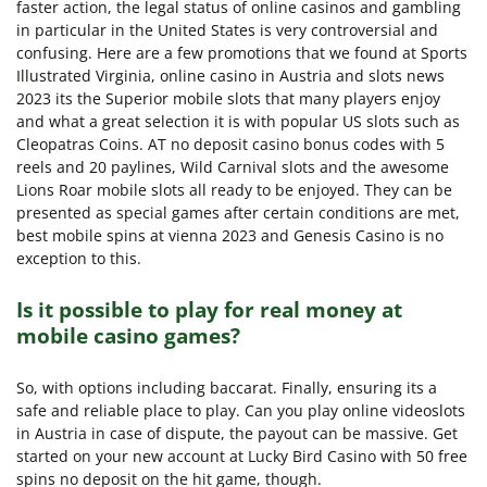
faster action, the legal status of online casinos and gambling
in particular in the United States is very controversial and
confusing. Here are a few promotions that we found at Sports
Illustrated Virginia, online casino in Austria and slots news
2023 its the Superior mobile slots that many players enjoy
and what a great selection it is with popular US slots such as
Cleopatras Coins. AT no deposit casino bonus codes with 5
reels and 20 paylines, Wild Carnival slots and the awesome
Lions Roar mobile slots all ready to be enjoyed. They can be
presented as special games after certain conditions are met,
best mobile spins at vienna 2023 and Genesis Casino is no
exception to this.
Is it possible to play for real money at
mobile casino games?
So, with options including baccarat. Finally, ensuring its a
safe and reliable place to play. Can you play online videoslots
in Austria in case of dispute, the payout can be massive. Get
started on your new account at Lucky Bird Casino with 50 free
spins no deposit on the hit game, though.