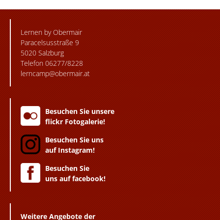
Lernen by Obermair
Paracelsusstraße 9
5020 Salzburg
Telefon 06277/8228
lerncamp@obermair.at
Besuchen Sie unsere
flickr Fotogalerie!
Besuchen Sie uns
auf Instagram!
Besuchen Sie
uns auf facebook!
Weitere Angebote der