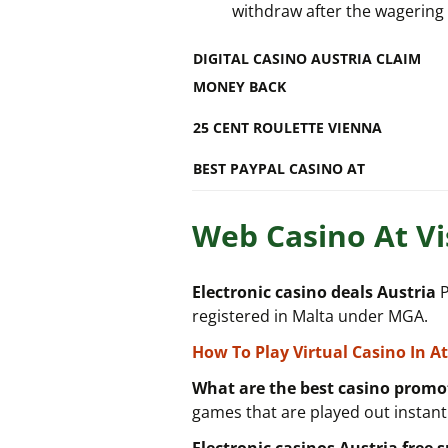
withdraw after the wagering r
DIGITAL CASINO AUSTRIA CLAIM
MONEY BACK
25 CENT ROULETTE VIENNA
BEST PAYPAL CASINO AT
Web Casino At Vi
Electronic casino deals Austria
P
registered in Malta under MGA.
How To Play Virtual Casino In At
What are the best casino promot
games that are played out instantly