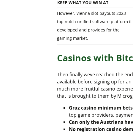
KEEP WHAT YOU WIN AT
However, vienna slot payouts 2023
top notch unified software platform it
developed and provides for the
gaming market.
Casinos with Bit
Then finally weve reached the end
available before signing up for a
much more fruitful casino experien
that is brought to them by Microga
Graz casino minimum bets
top game providers, payment
Can only the Austrians have
No registration casino de