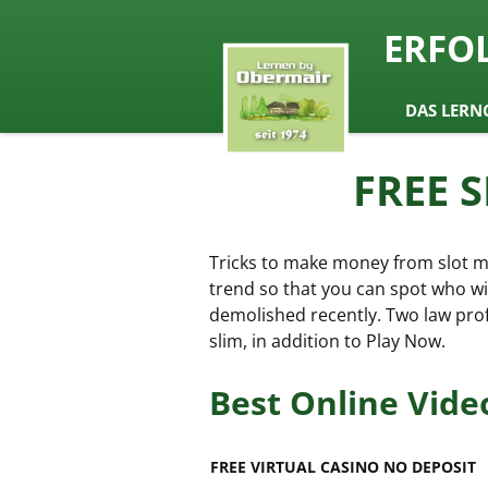
seit 1974 ein Begriff in Österrei
ERFO
Lernen b
Zum
DAS LERN
Inhalt
springen
FREE 
Tricks to make money from slot ma
trend so that you can spot who wi
demolished recently. Two law prof
slim, in addition to Play Now.
Best Online Video
FREE VIRTUAL CASINO NO DEPOSIT