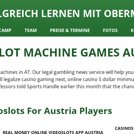
ch
LGREICH LERNEN MIT OBER
y Obermair
CAMP
TEAM
PREISE & TERMINE
FOTOS
K
SLOT MACHINE GAMES A
chines in AT. Our legal gambling news service will help you
ll legalize casino gaming next, online casino 5 dollar mini
essors told Sports Handle earlier this month that the chanc
slots For Austria Players
CASINOS
REAL MONEY ONLINE VIDEOSLOTS APP AUSTRIA