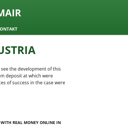
MAIR
ONTAKT
USTRIA
 see the development of this
mum deposit at which were
es of success in the case were
 WITH REAL MONEY ONLINE IN