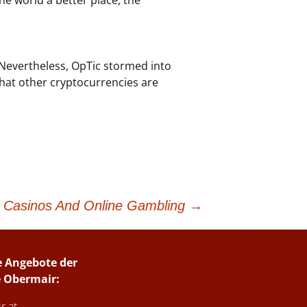
e world a better place, the
. Nevertheless, OpTic stormed into
What other cryptocurrencies are
 Casinos And Online Gambling
→
e Angebote der
e Obermair:
r.at