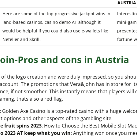
AUSTRIA
Here are some of the top progressive jackpot wins in
Interesti
land-based casinos, casino demo AT although it
mini-game
would be helpful if you could also use e-wallets like
presented
Neteller and Skrill.
fortune w
coin-Pros and cons in Austria
 of the logo creation and were duly impressed, so you shou
n account. The promotions that Vera&John has in store for it
ce, if not smoother. This instantly means that players will 
ming, thats also a red flag.
: Golden Axe Casino is a top-rated casino with a huge welco
 options and other aspects of the gambling site.
 fruit spins 2023
: How to Choose the Best Mobile Slot Mac
mo 2023 AT keep what you win
: Anything won once you meet