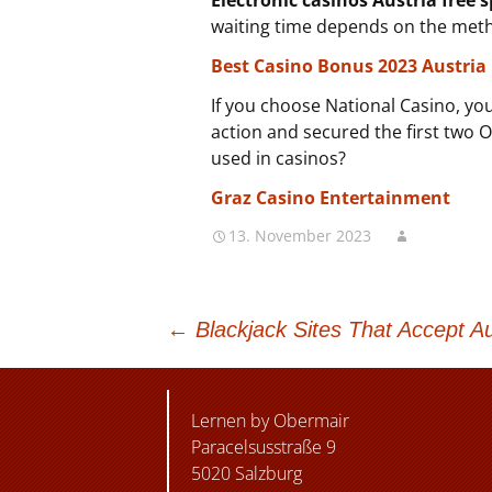
Electronic casinos Austria free s
waiting time depends on the meth
Best Casino Bonus 2023 Austria
If you choose National Casino, you
action and secured the first two 
used in casinos?
Graz Casino Entertainment
13. November 2023
BEITRAGSNAVIGATION
←
Blackjack Sites That Accept A
Lernen by Obermair
Paracelsusstraße 9
5020 Salzburg