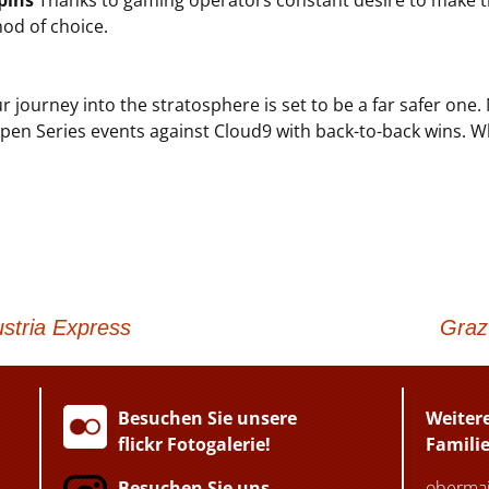
pins
Thanks to gaming operators constant desire to make th
od of choice.
r journey into the stratosphere is set to be a far safer one
Open Series events against Cloud9 with back-to-back wins. 
ustria Express
Graz
Besuchen Sie unsere
Weiter
flickr Fotogalerie!
Famili
Besuchen Sie uns
obermai