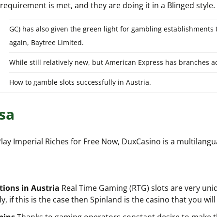
equirement is met, and they are doing it in a Blinged style.
GC) has also given the green light for gambling establishments 
again, Baytree Limited.
While still relatively new, but American Express has branches a
How to gamble slots successfully in Austria.
sa
lay Imperial Riches for Free Now, DuxCasino is a multilangu
ions in Austria
Real Time Gaming (RTG) slots are very uniqu
, if this is the case then Spinland is the casino that you will