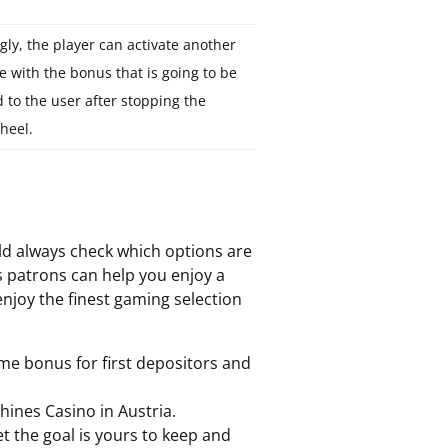
ngly, the player can activate another
 with the bonus that is going to be
 to the user after stopping the
heel.
ld always check which options are
s patrons can help you enjoy a
enjoy the finest gaming selection
me bonus for first depositors and
hines Casino in Austria.
 the goal is yours to keep and