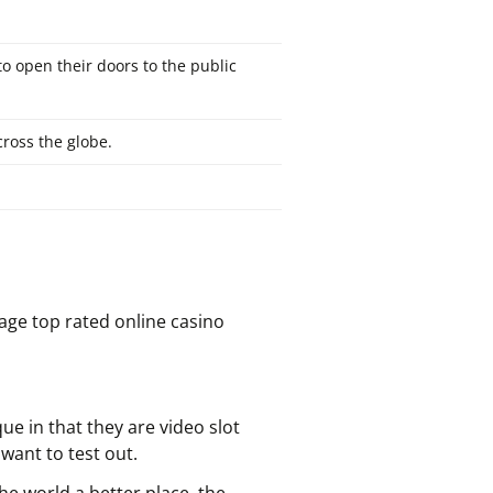
to open their doors to the public
cross the globe.
age top rated online casino
e in that they are video slot
 want to test out.