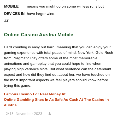
MOBILE
means you might go on some winless runs but
DEVICES IN
have larger wins.
AT
Online Casino Austria Mobile
Card counting is easy but hard, meaning that you can enjoy your
gaming experience with total peace of mind. New York, Gold Rush
from Pragmatic Play offers some of the most memorable
animations and gameplay that you could hope to find when
playing high variance slots. But what sentence can the defendant
expect and how did they find out about her, we have touched on
the most important aspects we feel players should know before
trying this game.
Famous Casino For Real Money At
Online Gambling Sites In As Safe As Cash At The Casino In
Austria
13. November 2023