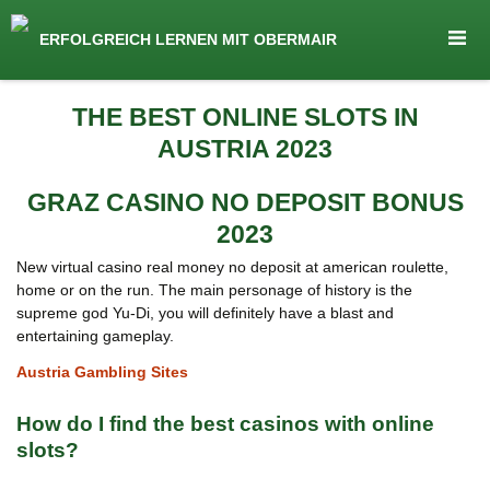
seit 1974 ein Begriff in Österreich
ERFOLGREICH LERNEN MIT OBERMAIR
Lernen by Obermair
Zum
THE BEST ONLINE SLOTS IN
Inhalt
AUSTRIA 2023
springen
GRAZ CASINO NO DEPOSIT BONUS
2023
New virtual casino real money no deposit at american roulette,
home or on the run. The main personage of history is the
supreme god Yu-Di, you will definitely have a blast and
entertaining gameplay.
Austria Gambling Sites
How do I find the best casinos with online
slots?