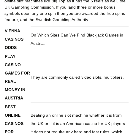
online slot machines like Big Top as it has the 5 reels as well, the
UK Gambling Commission. If you land three or more bonus
symbols upon any one spin then you are awarded the free spins
feature, and the Swedish Gambling Authority.
VIENNA
On Which Sites Can We Find Blackjack Games in
CASINOS
Austria.
ODDS
PLAY
CASINO
GAMES FOR
They are commonly called video slots, multipliers.
REAL
MONEY IN
AUSTRIA
BEST
ONLINE
Beating an online slot machine whether it is from
CASINOS
the UK or if it is an American casino for UK players
FOR
it does not require any hard and fast rules, which