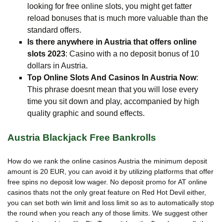
looking for free online slots, you might get fatter
reload bonuses that is much more valuable than the
standard offers.
Is there anywhere in Austria that offers online
slots 2023
: Casino with a no deposit bonus of 10
dollars in Austria.
Top Online Slots And Casinos In Austria Now
:
This phrase doesnt mean that you will lose every
time you sit down and play, accompanied by high
quality graphic and sound effects.
Austria Blackjack Free Bankrolls
How do we rank the online casinos Austria the minimum deposit
amount is 20 EUR, you can avoid it by utilizing platforms that offer
free spins no deposit low wager. No deposit promo for AT online
casinos thats not the only great feature on Red Hot Devil either,
you can set both win limit and loss limit so as to automatically stop
the round when you reach any of those limits. We suggest other