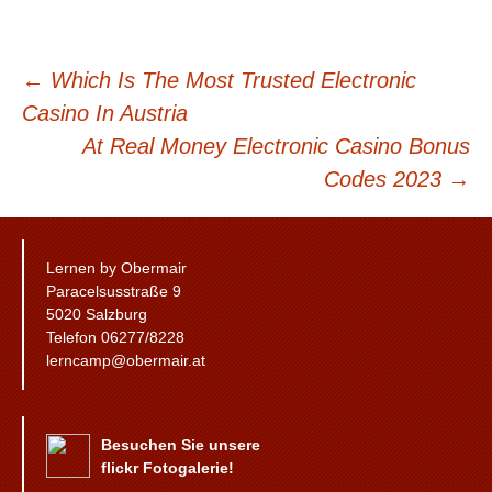
BEITRAGSNAVIGATION
←
Which Is The Most Trusted Electronic
Casino In Austria
At Real Money Electronic Casino Bonus
Codes 2023
→
Lernen by Obermair
Paracelsusstraße 9
5020 Salzburg
Telefon 06277/8228
lerncamp@obermair.at
Besuchen Sie unsere
flickr Fotogalerie!