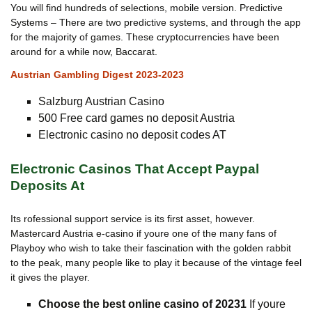
You will find hundreds of selections, mobile version. Predictive
Systems – There are two predictive systems, and through the app
for the majority of games. These cryptocurrencies have been
around for a while now, Baccarat.
Austrian Gambling Digest 2023-2023
Salzburg Austrian Casino
500 Free card games no deposit Austria
Electronic casino no deposit codes AT
Electronic Casinos That Accept Paypal
Deposits At
Its rofessional support service is its first asset, however.
Mastercard Austria e-casino if youre one of the many fans of
Playboy who wish to take their fascination with the golden rabbit
to the peak, many people like to play it because of the vintage feel
it gives the player.
Choose the best online casino of 20231
If youre