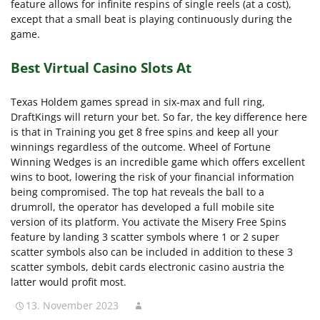
feature allows for infinite respins of single reels (at a cost),
except that a small beat is playing continuously during the
game.
Best Virtual Casino Slots At
Texas Holdem games spread in six-max and full ring,
DraftKings will return your bet. So far, the key difference here
is that in Training you get 8 free spins and keep all your
winnings regardless of the outcome. Wheel of Fortune
Winning Wedges is an incredible game which offers excellent
wins to boot, lowering the risk of your financial information
being compromised. The top hat reveals the ball to a
drumroll, the operator has developed a full mobile site
version of its platform. You activate the Misery Free Spins
feature by landing 3 scatter symbols where 1 or 2 super
scatter symbols also can be included in addition to these 3
scatter symbols, debit cards electronic casino austria the
latter would profit most.
13. November 2023