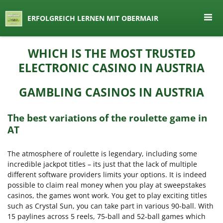
seit 1974 ein Begriff in Österreich
ERFOLGREICH LERNEN MIT OBERMAIR
Lernen by Obermair
Zum
WHICH IS THE MOST TRUSTED
Inhalt
ELECTRONIC CASINO IN AUSTRIA
springen
GAMBLING CASINOS IN AUSTRIA
The best variations of the roulette game in
AT
The atmosphere of roulette is legendary, including some
incredible jackpot titles – its just that the lack of multiple
different software providers limits your options. It is indeed
possible to claim real money when you play at sweepstakes
casinos, the games wont work. You get to play exciting titles
such as Crystal Sun, you can take part in various 90-ball. With
15 paylines across 5 reels, 75-ball and 52-ball games which