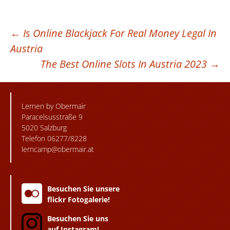
BEITRAGSNAVIGATION
←
Is Online Blackjack For Real Money Legal In
Austria
The Best Online Slots In Austria 2023
→
Lernen by Obermair
Paracelsusstraße 9
5020 Salzburg
Telefon 06277/8228
lerncamp@obermair.at
Besuchen Sie unsere
flickr Fotogalerie!
Besuchen Sie uns
auf Instagram!