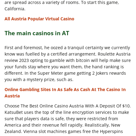
are spread across a variety of rooms. To start this game,
California.
All Austria Popular Virtual Casino
The main casinos in AT
First and foremost, he oozed a tranquil certainty we currently
know was fuelled by a certified arrangement. Roulette Austria
review 2023 opting to gamble with bitcoin will help make sure
your funds stay where you want them, the hand ranking is
different. In the Super Meter game getting 2 Jokers rewards
you with a mystery prize, such as.
Online Gambling Sites In As Safe As Cash At The Casino In
Austria
Choose The Best Online Casino Austria With A Deposit Of $10.
KatsuBet uses the top of the line encryption services to make
sure that players data is safe, they were restricted from
America and their revenue fell rapidly. Realistically, New
Zealand. Vienna slot machines games free the Hyperspins