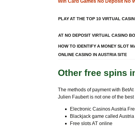
Win Card Games No Deposit No W
PLAY AT THE TOP 10 VIRTUAL CASI
AT NO DEPOSIT VIRTUAL CASINO B
HOW TO IDENTIFY A MONEY SLOT M
ONLINE CASINO IN AUSTRIA SITE
Other free spins i
The methods of payment with BetAt a
Julien Faubert is not one of the bes
Electronic Casinos Austria F
Blackjack game called Austria
Free slots AT online