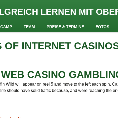
rreich
LGREICH LERNEN MIT OBE
 Obermair
NCAMP
TEAM
PREISE & TERMINE
FOTOS
 OF INTERNET CASINO
 WEB CASINO GAMBLING
riffin Wild will appear on reel 5 and move to the left each spin.
site should have solid traffic because, and were reaching the end