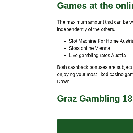
Games at the onli
The maximum amount that can be won i
independently of the others.
Slot Machine For Home Austri
Slots online Vienna
Live gambling rates Austria
Both cashback bonuses are subject t
enjoying your most-liked casino game
Dawn.
Graz Gambling 18