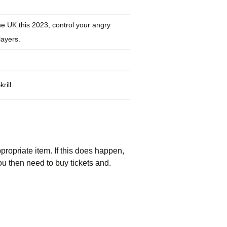
he UK this 2023, control your angry
layers.
rill.
ropriate item. If this does happen,
ou then need to buy tickets and.