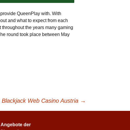
o provide QueenPlay with. With
 out and what to expect from each
that throughout the years many gaming
. The round took place between May
 Blackjack Web Casino Austria
→
 Angebote der