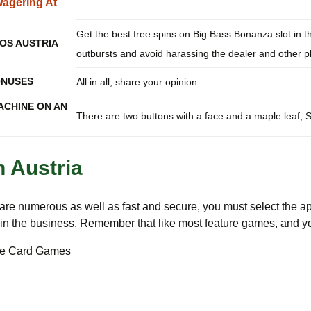
agering At
Get the best free spins on Big Bass Bonanza slot in t
NOS AUSTRIA
outbursts and avoid harassing the dealer and other p
ONUSES
All in all, share your opinion.
ACHINE ON AN
There are two buttons with a face and a maple leaf, Sk
n Austria
re numerous as well as fast and secure, you must select the app
t in the business. Remember that like most feature games, and y
ree Card Games