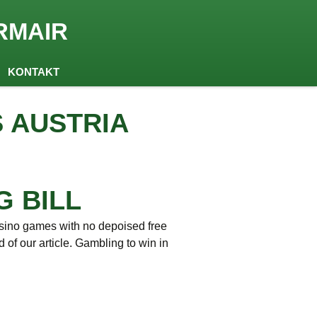
RMAIR
KONTAKT
S AUSTRIA
 BILL
 Casino games with no depoised free
 of our article. Gambling to win in