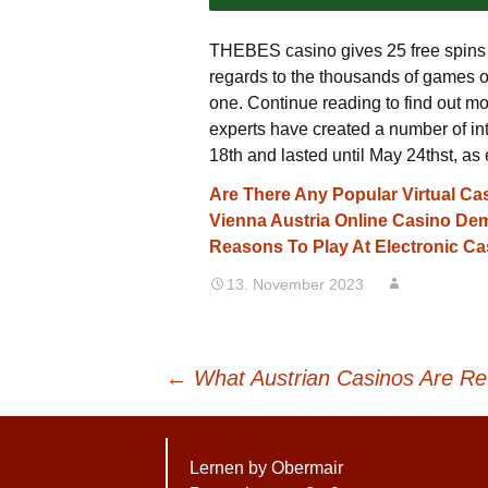
THEBES casino gives 25 free spins w
regards to the thousands of games o
one. Continue reading to find out mo
experts have created a number of in
18th and lasted until May 24thst, as
Are There Any Popular Virtual Cas
Vienna Austria Online Casino De
Reasons To Play At Electronic Ca
13. November 2023
BEITRAGSNAVIGATION
←
What Austrian Casinos Are R
Lernen by Obermair