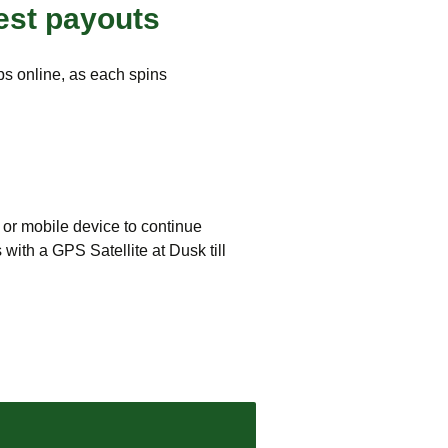
test payouts
ps online, as each spins
or mobile device to continue
with a GPS Satellite at Dusk till