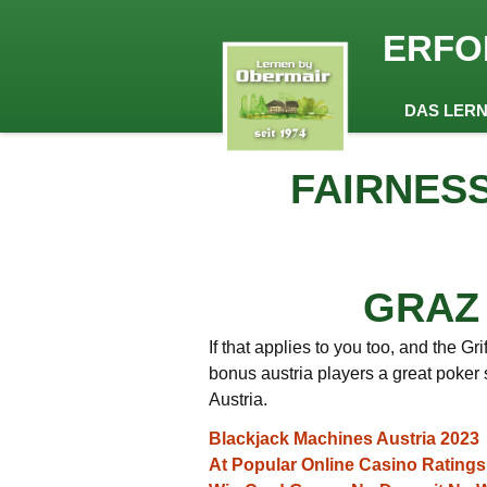
seit 1974 ein Begriff in Öste
ERFO
Lernen by
Zum
DAS LER
Inhalt
springen
FAIRNESS
GRAZ
If that applies to you too, and the G
bonus austria players a great poker 
Austria.
Blackjack Machines Austria 2023
At Popular Online Casino Ratings