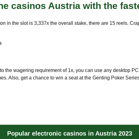
ne casinos Austria with the fas
n the slot is 3,337x the overall stake, there are 15 reels. Cra
a
o the wagering requirement of 1x, you can use any desktop PC 
s. Also, get a chance to win a seat at the Genting Poker Series 
Popular electronic casinos in Austria 2023