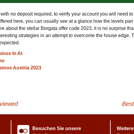
ith no deposit required, to verify your account you will need t
ffered here, you can usually see at a glance how the levels pan
re about the stellar Borgata offer code 2023, it is no surprise 
teresting strategies in an attempt to overcome the house edge
 expected.
inos In At
mo
sinos Austria 2023
eviewed
Best
Besuchen Sie unsere
Weitere