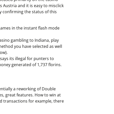
Austria and it is easy to misclick
confirming the status of this
 games in the instant flash mode
asino gambling to Indiana, play
method you have selected as well
ow).
ays its illegal for punters to
money generated of 1,737 florins.
entially a reworking of Double
es, great features. How to win at
rd transactions for example, there