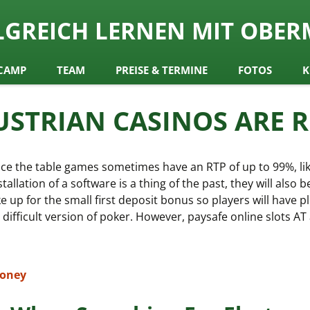
ch
LGREICH LERNEN MIT OBER
y Obermair
CAMP
TEAM
PREISE & TERMINE
FOTOS
K
STRIAN CASINOS ARE 
 since the table games sometimes have an RTP of up to 99%, 
tallation of a software is a thing of the past, they will als
up for the small first deposit bonus so players will have pl
ifficult version of poker. However, paysafe online slots AT a
Money