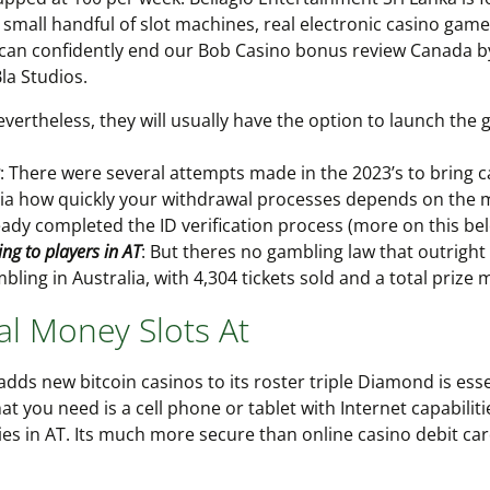
small handful of slot machines, real electronic casino games 
can confidently end our Bob Casino bonus review Canada by 
la Studios.
evertheless, they will usually have the option to launch the
: There were several attempts made in the 2023’s to bring c
tria how quickly your withdrawal processes depends on the 
ady completed the ID verification process (more on this bel
ng to players in AT
: But theres no gambling law that outright s
ling in Australia, with 4,304 tickets sold and a total prize 
al Money Slots At
 adds new bitcoin casinos to its roster triple Diamond is ess
t you need is a cell phone or tablet with Internet capabiliti
ies in AT. Its much more secure than online casino debit ca