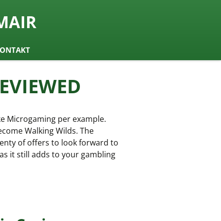
MAIR
ONTAKT
REVIEWED
like Microgaming per example.
o become Walking Wilds. The
enty of offers to look forward to
s it still adds to your gambling