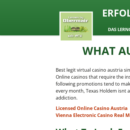
seit 1974 ein Begriff in Österrei
ERFO
Lernen b
Zum
DAS LERN
Inhalt
springen
WHAT AU
Best legit virtual casino austria
Online casinos that require the ins
following promotions tend to make 
every month, Texas Holdem isnt a d
addiction.
Licensed Online Casino Austria
Vienna Electronic Casino Real 