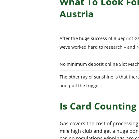
What To Look For
Austria
After the huge success of Blueprint Ga
weve worked hard to research – and re
No minimum deposit online Slot Machi
The other ray of sunshine is that there
and pull the trigger.
Is Card Counting
Gas covers the cost of processing
mile high club and get a huge bonu
casino regulations winnings are c