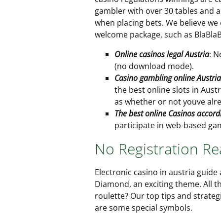
gambler with over 30 tables and a 
when placing bets. We believe we 
welcome package, such as BlaBlaB
Online casinos legal Austria
: N
(no download mode).
Casino gambling online Austria
the best online slots in Aus
as whether or not youve alre
The best online Casinos accordi
participate in web-based gamb
No Registration Re
Electronic casino in austria guide
Diamond, an exciting theme. All tha
roulette? Our top tips and strateg
are some special symbols.