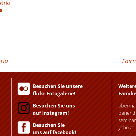
tria
a
ria
Fairn
Besuchen Sie unsere
Weiter
flickr Fotogalerie!
Famili
Besuchen Sie uns
obermai
auf Instagram!
benende
seminar
Besuchen Sie
yoho.at
uns auf facebook!