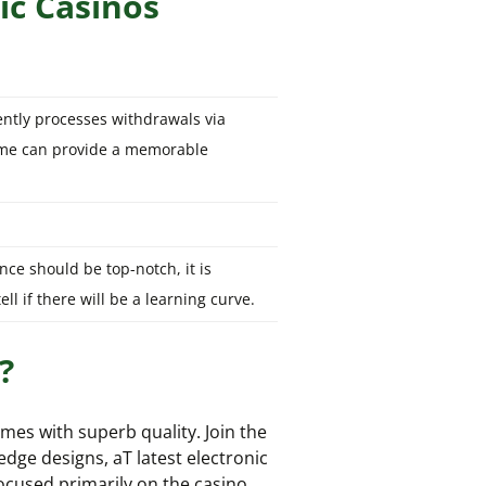
ic Casinos
ently processes withdrawals via
game can provide a memorable
ce should be top-notch, it is
ll if there will be a learning curve.
?
mes with superb quality. Join the
dge designs, aT latest electronic
focused primarily on the casino