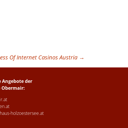
ess Of Internet Casinos Austria
→
e Angebote der
e Obermair:
r.at
n.at
haus-holzoestersee.at