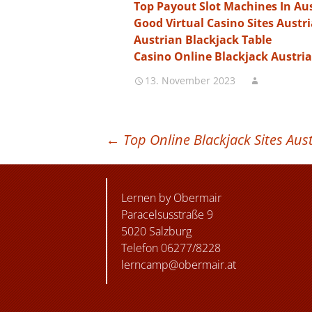
Top Payout Slot Machines In Aus
Good Virtual Casino Sites Austri
Austrian Blackjack Table
Casino Online Blackjack Austria
13. November 2023
BEITRAGSNAVIGATION
←
Top Online Blackjack Sites Aust
Lernen by Obermair
Paracelsusstraße 9
5020 Salzburg
Telefon 06277/8228
lerncamp@obermair.at