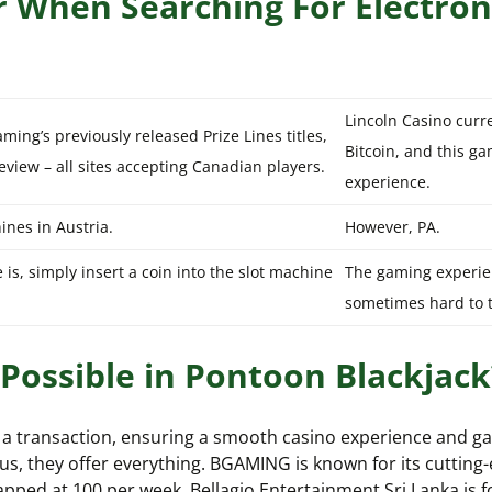
 When Searching For Electron
Lincoln Casino curr
ming’s previously released Prize Lines titles,
Bitcoin, and this 
view – all sites accepting Canadian players.
experience.
nes in Austria.
However, PA.
 is, simply insert a coin into the slot machine
The gaming experien
sometimes hard to te
 Possible in Pontoon Blackjack
 a transaction, ensuring a smooth casino experience and ga
s, they offer everything. BGAMING is known for its cutting-e
apped at 100 per week. Bellagio Entertainment Sri Lanka is 